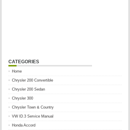
CATEGORIES
Home
Chrysler 200 Convertible
Chrysler 200 Sedan
Chrysler 300
Chrysler Town & Country
VW ID.3 Service Manual
Honda Accord