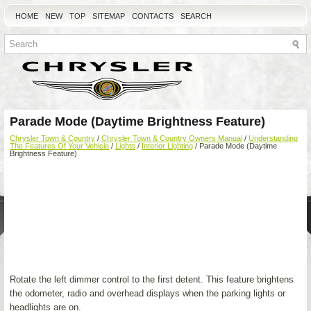
HOME
NEW
TOP
SITEMAP
CONTACTS
SEARCH
Parade Mode (Daytime Brightness Feature)
Chrysler Town & Country
/
Chrysler Town & Country Owners Manual
/
Understanding
The Features Of Your Vehicle
/
Lights
/
Interior Lighting
/ Parade Mode (Daytime
Brightness Feature)
Rotate the left dimmer control to the first detent. This feature brightens
the odometer, radio and overhead displays when the parking lights or
headlights are on.