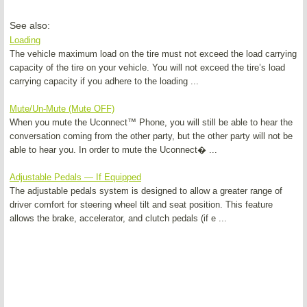
See also:
Loading
The vehicle maximum load on the tire must not exceed the load carrying
capacity of the tire on your vehicle. You will not exceed the tire’s load
carrying capacity if you adhere to the loading ...
Mute/Un-Mute (Mute OFF)
When you mute the Uconnect™ Phone, you will still be able to hear the
conversation coming from the other party, but the other party will not be
able to hear you. In order to mute the Uconnect� ...
Adjustable Pedals — If Equipped
The adjustable pedals system is designed to allow a greater range of
driver comfort for steering wheel tilt and seat position. This feature
allows the brake, accelerator, and clutch pedals (if e ...