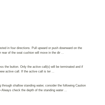
sted in four directions. Pull upward or push downward on the
r rear of the seat cushion will move in the dir ...
ss the button. Only the active call(s) will be terminated and if
ew active call. If the active call is ter ...
g through shallow standing water, consider the following Caution
Always check the depth of the standing water ...