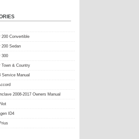
ORIES
r 200 Convertible
r 200 Sedan
r 300
r Town & Country
 Service Manual
Accord
nclave 2008-2017 Owners Manual
ilot
gen ID4
Prius