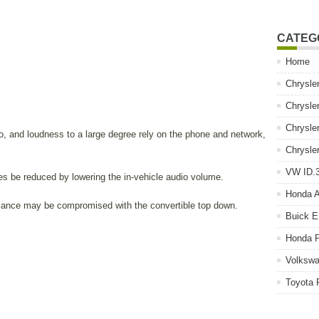
CATEG
Home
Chrysle
Chrysle
Chrysle
o, and loudness to a large degree rely on the phone and network,
Chrysle
VW ID.3
s be reduced by lowering the in-vehicle audio volume.
Honda 
rmance may be compromised with the convertible top down.
Buick E
Honda P
Volkswa
Toyota 