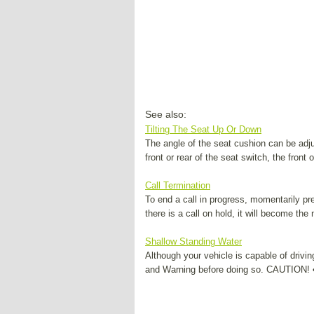
See also:
Tilting The Seat Up Or Down
The angle of the seat cushion can be adju
front or rear of the seat switch, the front o
Call Termination
To end a call in progress, momentarily pre
there is a call on hold, it will become the n
Shallow Standing Water
Although your vehicle is capable of drivin
and Warning before doing so. CAUTION! • 