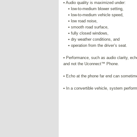
• Audio quality is maximized under:
• low-to-medium blower setting,
• low-to-medium vehicle speed,
• low road noise,
• smooth road surface,
• fully closed windows,
• dry weather conditions, and
• operation from the driver’s seat.
• Performance, such as audio clarity, ech
and not the Uconnect™ Phone.
• Echo at the phone far end can sometime
• In a convertible vehicle, system perfo