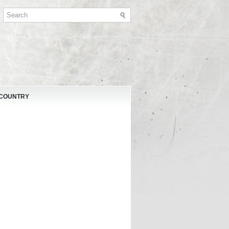
 COUNTRY