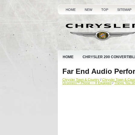
HOME
NEW
TOP
SITEMAP
HOME
CHRYSLER 200 CONVERTIBL
Far End Audio Perfo
Chrysler Town & Country
/
Chrysler Town & Cou
Uconnect™ Phone — If Equipped
/
Things You S