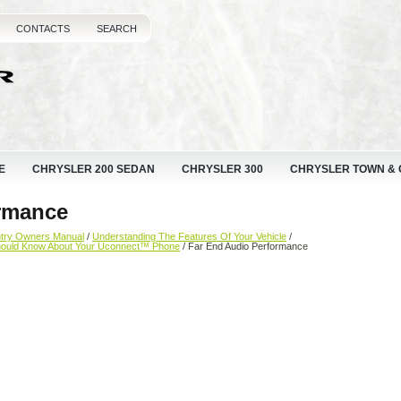
CONTACTS
SEARCH
E
CHRYSLER 200 SEDAN
CHRYSLER 300
CHRYSLER TOWN &
rmance
ntry Owners Manual
/
Understanding The Features Of Your Vehicle
/
hould Know About Your Uconnect™ Phone
/ Far End Audio Performance