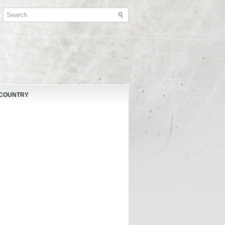
 COUNTRY