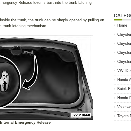
mergency Release lever is built into the trunk latching
CATEG
 inside the trunk, the trunk can be simply opened by pulling on
Home
he trunk latching mechanism.
Chrysle
Chrysle
Chrysle
Chrysle
VW ID.3
Honda 
Buick E
Honda P
Volkswa
Toyota 
 Internal Emergency Release