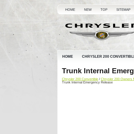
HOME
NEW
TOP
SITEMAP
HOME
CHRYSLER 200 CONVERTIBL
Trunk Internal Emer
Chrysler 200 Convertible
/
Chrysler 200 Owners 
Trunk Internal Emergency Release