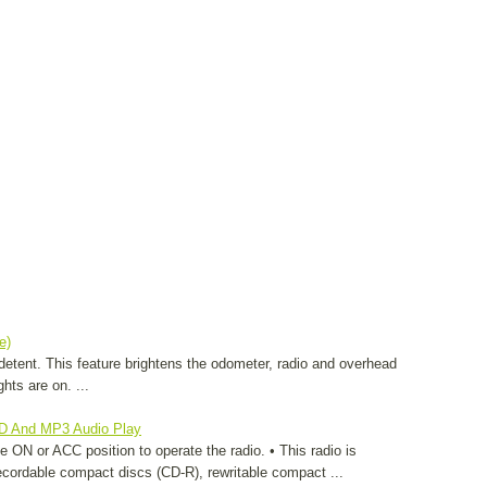
e)
t detent. This feature brightens the odometer, radio and overhead
hts are on. ...
CD And MP3 Audio Play
e ON or ACC position to operate the radio. • This radio is
ecordable compact discs (CD-R), rewritable compact ...