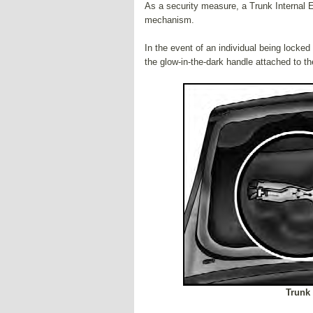
As a security measure, a Trunk Internal E
mechanism.
In the event of an individual being locked
the glow-in-the-dark handle attached to t
Trunk