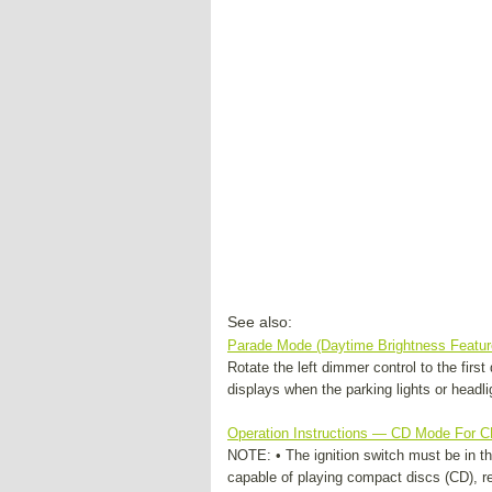
See also:
Parade Mode (Daytime Brightness Featur
Rotate the left dimmer control to the firs
displays when the parking lights or headlig
Operation Instructions — CD Mode For 
NOTE: • The ignition switch must be in th
capable of playing compact discs (CD), r