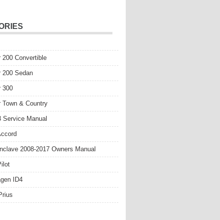
ORIES
r 200 Convertible
r 200 Sedan
r 300
r Town & Country
 Service Manual
Accord
nclave 2008-2017 Owners Manual
ilot
gen ID4
Prius