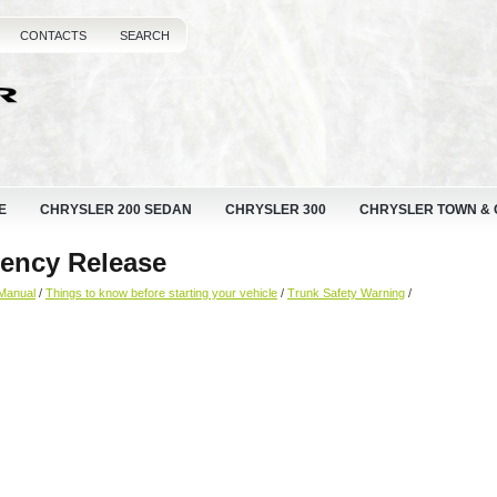
CONTACTS
SEARCH
E
CHRYSLER 200 SEDAN
CHRYSLER 300
CHRYSLER TOWN &
gency Release
Manual
/
Things to know before starting your vehicle
/
Trunk Safety Warning
/