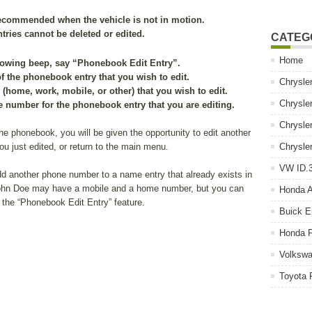
recommended when the vehicle is not in motion.
ies cannot be deleted or edited.
CATEG
Home
llowing beep, say “Phonebook Edit Entry”.
of the phonebook entry that you wish to edit.
Chrysle
(home, work, mobile, or other) that you wish to edit.
Chrysle
 number for the phonebook entry that you are editing.
Chrysle
 the phonebook, you will be given the opportunity to edit another
ou just edited, or return to the main menu.
Chrysle
VW ID.3
d another phone number to a name entry that already exists in
John Doe may have a mobile and a home number, but you can
Honda 
 the “Phonebook Edit Entry” feature.
Buick E
Honda P
Volkswa
Toyota 