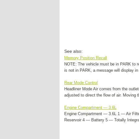
See also:
Memory Position Recall
NOTE: The vehicle must be in PARK to rec
is not in PARK, a message will display in 
Rear Mode Control
Headliner Mode Air comes from the outlets
adjusted to direct the flow of air. Moving t
Engine Compartment — 3.6L
Engine Compartment — 3.6L 1 — Air Filte
Reservoir 4 — Battery 5 — Totally Integ