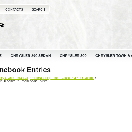
CONTACTS
SEARCH
E
CHRYSLER 200 SEDAN
CHRYSLER 300
CHRYSLER TOWN &
nebook Entries
ntry Owners Manual
/
Understanding The Features Of Your Vehicle
/
dit Uconnect™ Phonebook Entries