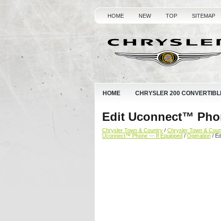
HOME
NEW
TOP
SITEMAP
HOME
CHRYSLER 200 CONVERTIBL
Edit Uconnect™ Pho
Chrysler Town & Country
/
Chrysler Town & Cou
Uconnect™ Phone — If Equipped
/
Operation
/ E