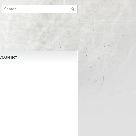
 COUNTRY