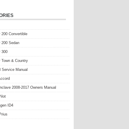
ORIES
r 200 Convertible
r 200 Sedan
r 300
r Town & Country
 Service Manual
Accord
nclave 2008-2017 Owners Manual
ilot
gen ID4
Prius