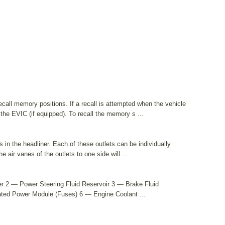
all memory positions. If a recall is attempted when the vehicle
the EVIC (if equipped). To recall the memory s ...
 in the headliner. Each of these outlets can be individually
he air vanes of the outlets to one side will ...
r 2 — Power Steering Fluid Reservoir 3 — Brake Fluid
rated Power Module (Fuses) 6 — Engine Coolant ...