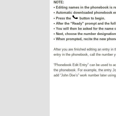
NOTE:
• Editing names in the phonebook is 
• Automatic downloaded phonebook entr
• Press the
button to begin.
• After the “Ready” prompt and the fo
• You will then be asked for the name 
• Next, choose the number designation 
• When prompted, recite the new phone
After you are finished editing an entry in
entry in the phonebook, call the number y
“Phonebook Edit Entry” can be used to ad
the phonebook. For example, the entry 
add “John Doe’s” work number later using