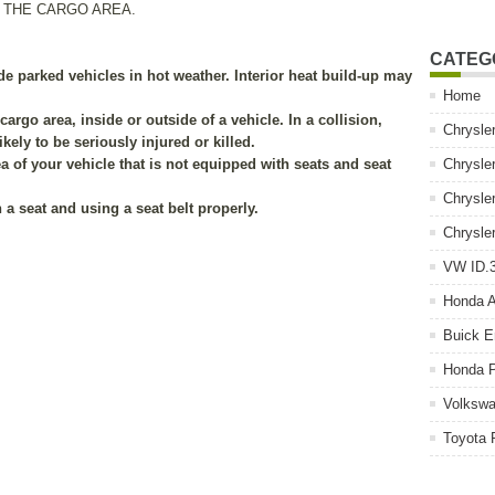
 THE CARGO AREA.
CATEG
de parked vehicles in hot weather. Interior heat build-up may
Home
cargo area, inside or outside of a vehicle. In a collision,
Chrysle
kely to be seriously injured or killed.
ea of your vehicle that is not equipped with seats and seat
Chrysle
Chrysle
 a seat and using a seat belt properly.
Chrysle
VW ID.3
Honda 
Buick E
Honda P
Volkswa
Toyota 