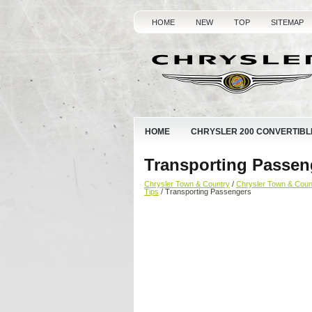
HOME
NEW
TOP
SITEMAP
HOME
CHRYSLER 200 CONVERTIBL
Transporting Passen
Chrysler Town & Country
/
Chrysler Town & Cou
Tips
/ Transporting Passengers