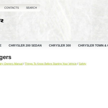
CONTACTS
SEARCH
E
CHRYSLER 200 SEDAN
CHRYSLER 300
CHRYSLER TOWN &
gers
ntry Owners Manual
/
Things To Know Before Starting Your Vehicle
/
Safety