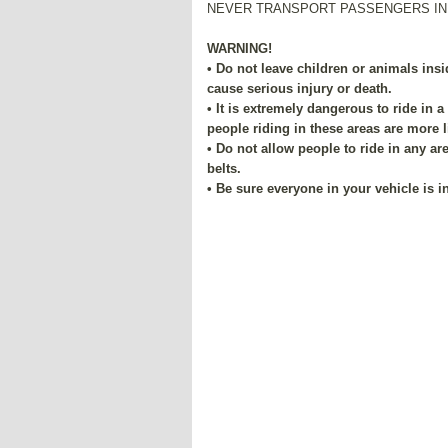
NEVER TRANSPORT PASSENGERS IN
WARNING!
• Do not leave children or animals insi
cause serious injury or death.
• It is extremely dangerous to ride in a 
people riding in these areas are more li
• Do not allow people to ride in any ar
belts.
• Be sure everyone in your vehicle is in