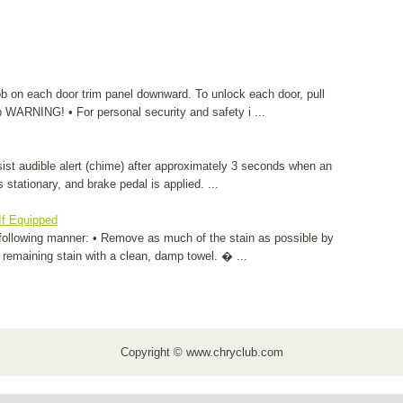
ob on each door trim panel downward. To unlock each door, pull
 WARNING! • For personal security and safety i ...
sist audible alert (chime) after approximately 3 seconds when an
 stationary, and brake pedal is applied. ...
If Equipped
following manner: • Remove as much of the stain as possible by
ny remaining stain with a clean, damp towel. � ...
Copyright © www.chryclub.com