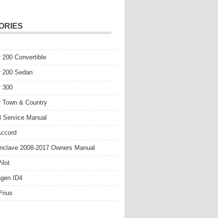
ORIES
r 200 Convertible
r 200 Sedan
r 300
r Town & Country
 Service Manual
Accord
nclave 2008-2017 Owners Manual
ilot
gen ID4
Prius