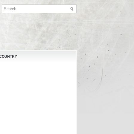
 COUNTRY