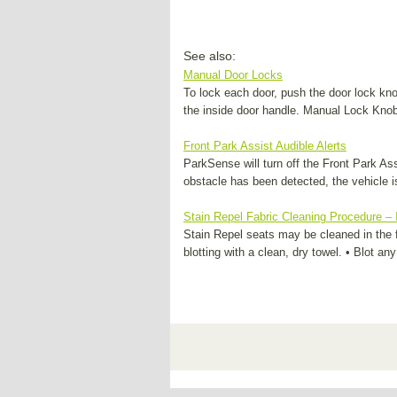
See also:
Manual Door Locks
To lock each door, push the door lock kn
the inside door handle. Manual Lock Knob
Front Park Assist Audible Alerts
ParkSense will turn off the Front Park As
obstacle has been detected, the vehicle is
Stain Repel Fabric Cleaning Procedure – 
Stain Repel seats may be cleaned in the 
blotting with a clean, dry towel. • Blot a