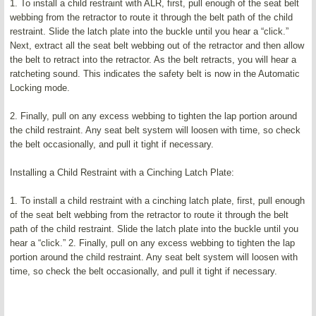
1. To install a child restraint with ALR, first, pull enough of the seat belt
webbing from the retractor to route it through the belt path of the child
restraint. Slide the latch plate into the buckle until you hear a “click.”
Next, extract all the seat belt webbing out of the retractor and then allow
the belt to retract into the retractor. As the belt retracts, you will hear a
ratcheting sound. This indicates the safety belt is now in the Automatic
Locking mode.
2. Finally, pull on any excess webbing to tighten the lap portion around
the child restraint. Any seat belt system will loosen with time, so check
the belt occasionally, and pull it tight if necessary.
Installing a Child Restraint with a Cinching Latch Plate:
1. To install a child restraint with a cinching latch plate, first, pull enough
of the seat belt webbing from the retractor to route it through the belt
path of the child restraint. Slide the latch plate into the buckle until you
hear a “click.” 2. Finally, pull on any excess webbing to tighten the lap
portion around the child restraint. Any seat belt system will loosen with
time, so check the belt occasionally, and pull it tight if necessary.