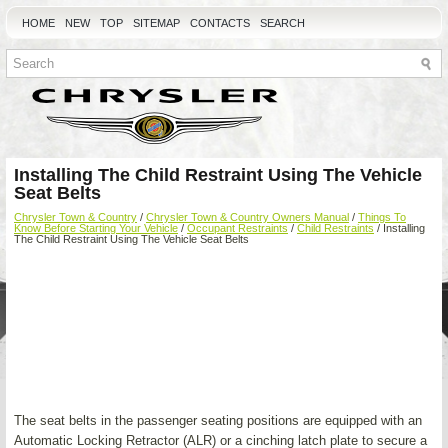
HOME
NEW
TOP
SITEMAP
CONTACTS
SEARCH
Installing The Child Restraint Using The Vehicle
Seat Belts
Chrysler Town & Country
/
Chrysler Town & Country Owners Manual
/
Things To
Know Before Starting Your Vehicle
/
Occupant Restraints
/
Child Restraints
/ Installing
The Child Restraint Using The Vehicle Seat Belts
The seat belts in the passenger seating positions are equipped with an
Automatic Locking Retractor (ALR) or a cinching latch plate to secure a