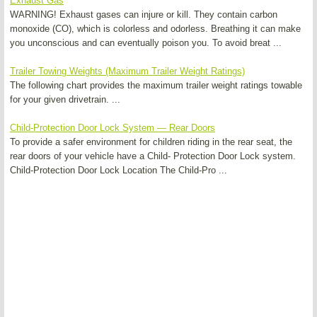
Exhaust Gas
WARNING! Exhaust gases can injure or kill. They contain carbon
monoxide (CO), which is colorless and odorless. Breathing it can make
you unconscious and can eventually poison you. To avoid breat ...
Trailer Towing Weights (Maximum Trailer Weight Ratings)
The following chart provides the maximum trailer weight ratings towable
for your given drivetrain. ...
Child-Protection Door Lock System — Rear Doors
To provide a safer environment for children riding in the rear seat, the
rear doors of your vehicle have a Child- Protection Door Lock system.
Child-Protection Door Lock Location The Child-Pro ...