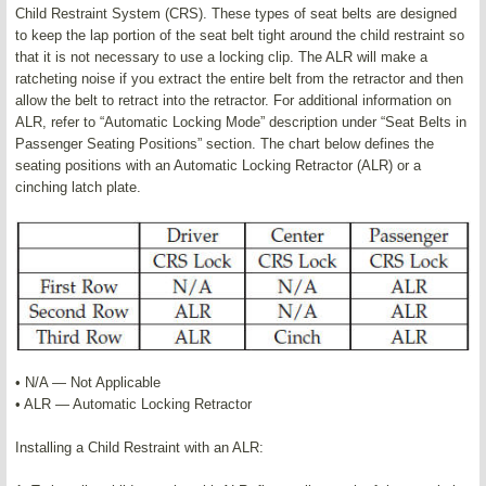
Child Restraint System (CRS). These types of seat belts are designed
to keep the lap portion of the seat belt tight around the child restraint so
that it is not necessary to use a locking clip. The ALR will make a
ratcheting noise if you extract the entire belt from the retractor and then
allow the belt to retract into the retractor. For additional information on
ALR, refer to “Automatic Locking Mode” description under “Seat Belts in
Passenger Seating Positions” section. The chart below defines the
seating positions with an Automatic Locking Retractor (ALR) or a
cinching latch plate.
• N/A — Not Applicable
• ALR — Automatic Locking Retractor
Installing a Child Restraint with an ALR: