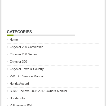
CATEGORIES
Home
Chrysler 200 Convertible
Chrysler 200 Sedan
Chrysler 300
Chrysler Town & Country
VW ID.3 Service Manual
Honda Accord
Buick Enclave 2008-2017 Owners Manual
Honda Pilot
Volkswagen ID4