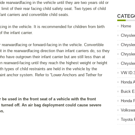
e rearwardfacing in the vehicle until they are two years old or
 limit of their rear facing child safety seat. Two types of child
fant carriers and convertible child seats.
CATEG
Home
cing in the vehicle. It is recommended for children from birth
f the infant carrier.
Chrysle
 rearwardfacing or forward-facing in the vehicle. Convertible
Chrysle
t in the rearwardfacing direction than infant carriers do, so they
Chrysle
o have outgrown their infant carrier but are still less than at
n rearward-facing until they reach the highest weight or height
Chrysle
th types of child restraints are held in the vehicle by the
VW ID.3
raint anchor system. Refer to “Lower Anchors and Tether for
Honda 
Buick E
be used in the front seat of a vehicle with the front
Honda P
s turned off. An air bag deployment could cause severe
Volkswa
on.
Toyota 