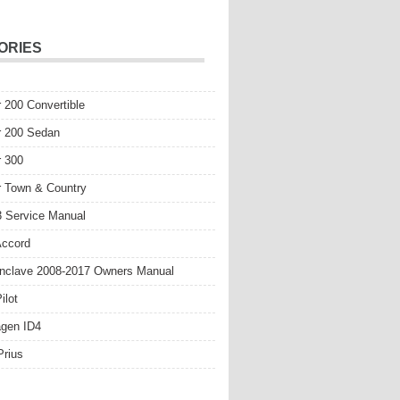
ORIES
r 200 Convertible
r 200 Sedan
r 300
r Town & Country
 Service Manual
Accord
nclave 2008-2017 Owners Manual
ilot
gen ID4
Prius