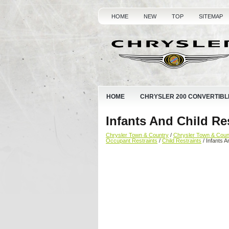
HOME
NEW
TOP
SITEMAP
HOME
CHRYSLER 200 CONVERTIBL
Infants And Child Re
Chrysler Town & Country
/
Chrysler Town & Cou
Occupant Restraints
/
Child Restraints
/ Infants A