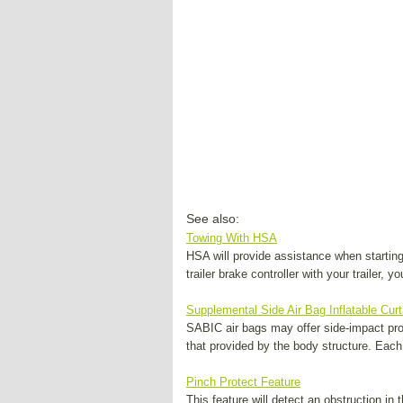
See also:
Towing With HSA
HSA will provide assistance when starting
trailer brake controller with your trailer, 
Supplemental Side Air Bag Inflatable Cur
SABIC air bags may offer side-impact prot
that provided by the body structure. Each
Pinch Protect Feature
This feature will detect an obstruction in