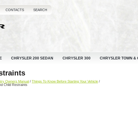
CONTACTS
SEARCH
E
CHRYSLER 200 SEDAN
CHRYSLER 300
CHRYSLER TOWN &
straints
ntry Owners Manual
/
Things To Know Before Starting Your Vehicle
/
nd Child Restraints