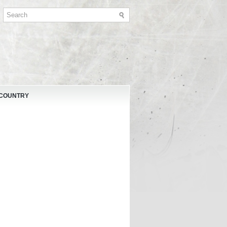
 COUNTRY