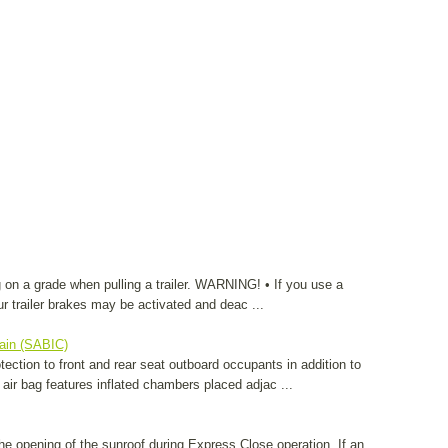
 on a grade when pulling a trailer. WARNING! • If you use a
your trailer brakes may be activated and deac ...
tain (SABIC)
ection to front and rear seat outboard occupants in addition to
 air bag features inflated chambers placed adjac ...
 the opening of the sunroof during Express Close operation. If an