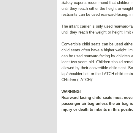
Safety experts recommend that children rid
until they reach either the height or weight
restraints can be used rearward-facing: in
The infant carrier is only used rearward-fa
until they reach the weight or height limit o
Convertible child seats can be used either
child seats often have a higher weight limi
can be used rearward-facing by children wh
least two years old. Children should remai
allowed by their convertible child seat. Bo
lap/shoulder belt or the LATCH child rest
CHildren (LATCH)”.
WARNING!
Rearward-facing child seats must never 
passenger air bag unless the air bag i
injury or death to infants in this positi