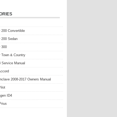
ORIES
r 200 Convertible
r 200 Sedan
r 300
r Town & Country
 Service Manual
Accord
nclave 2008-2017 Owners Manual
ilot
gen ID4
Prius