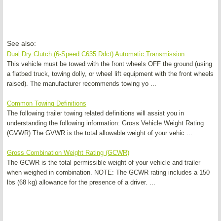
See also:
Dual Dry Clutch (6-Speed C635 Ddct) Automatic Transmission
This vehicle must be towed with the front wheels OFF the ground (using
a flatbed truck, towing dolly, or wheel lift equipment with the front wheels
raised). The manufacturer recommends towing yo ...
Common Towing Definitions
The following trailer towing related definitions will assist you in
understanding the following information: Gross Vehicle Weight Rating
(GVWR) The GVWR is the total allowable weight of your vehic ...
Gross Combination Weight Rating (GCWR)
The GCWR is the total permissible weight of your vehicle and trailer
when weighed in combination. NOTE: The GCWR rating includes a 150
lbs (68 kg) allowance for the presence of a driver. ...