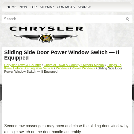
HOME
NEW
TOP
SITEMAP
CONTACTS
SEARCH
Sliding Side Door Power Window Switch — If
Equipped
Chrysler Town & Country
/
Chrysler Town & Country Owners Manual
/
Things To
Know Before Starting Your Vehicle
/
Windows
/
Power Windows
/ Sliding Side Door
Power Window Switch — If Equipped
Second row passengers may open and close the sliding door window by
a single switch on the door handle assembly.