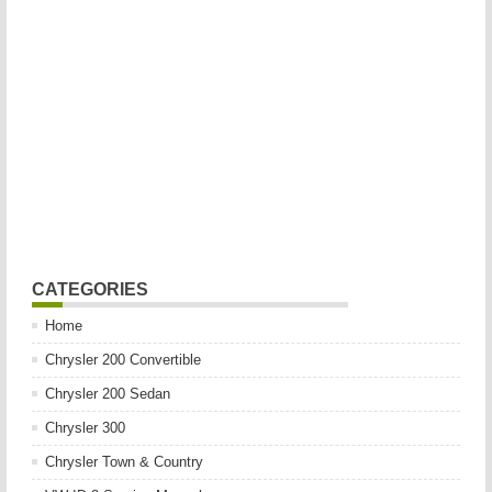
CATEGORIES
Home
Chrysler 200 Convertible
Chrysler 200 Sedan
Chrysler 300
Chrysler Town & Country