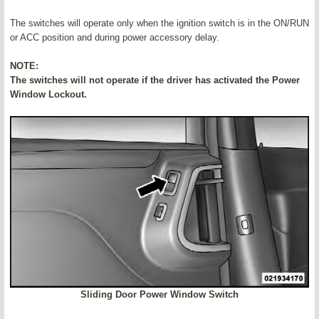
The switches will operate only when the ignition switch is in the ON/RUN
or ACC position and during power accessory delay.
NOTE:
The switches will not operate if the driver has activated the Power
Window Lockout.
Sliding Door Power Window Switch