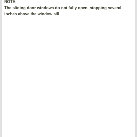
NOTE:
The sliding door windows do not fully open, stopping several
inches above the window sill.