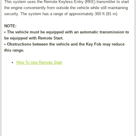
This system uses the Remote Keyless Entry (RKE) transmitter to start
the engine conveniently from outside the vehicle while still maintaining
security. The system has a range of approximately 300 ft (91 m).
NOTE:
• The vehicle must be equipped with an automatic transmission to
be equipped with Remote Start.
• Obstructions between the vehicle and the Key Fob may reduce
this range.
How To Use Remote Start