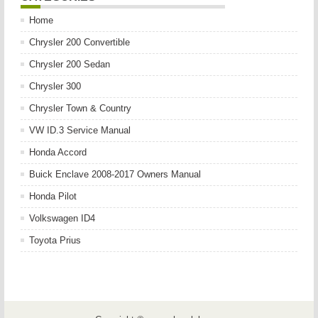
Home
Chrysler 200 Convertible
Chrysler 200 Sedan
Chrysler 300
Chrysler Town & Country
VW ID.3 Service Manual
Honda Accord
Buick Enclave 2008-2017 Owners Manual
Honda Pilot
Volkswagen ID4
Toyota Prius