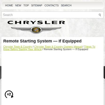
HOME
NEW
TOP
SITEMAP
CONTACTS
SEARCH
Remote Starting System — If Equipped
Chrysler Town & Country
/
Chrysler Town & Country Owners Manual
/
Things To
Know Before Starting Your Vehicle
/ Remote Starting System — If Equipped