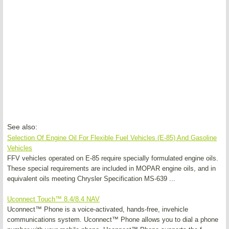
See also:
Selection Of Engine Oil For Flexible Fuel Vehicles (E-85) And Gasoline
Vehicles
FFV vehicles operated on E-85 require specially formulated engine oils.
These special requirements are included in MOPAR engine oils, and in
equivalent oils meeting Chrysler Specification MS-639 ...
Uconnect Touch™ 8.4/8.4 NAV
Uconnect™ Phone is a voice-activated, hands-free, invehicle
communications system. Uconnect™ Phone allows you to dial a phone