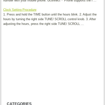
number with your mobile phone. Uconnect™ Phone supports the f ...
Clock Setting Procedure
1. Press and hold the TIME button until the hours blink. 2. Adjust the
hours by turning the right side TUNE/ SCROLL control knob. 3. After
adjusting the hours, press the right side TUNE/ SCROLL ...
CATEGORIES