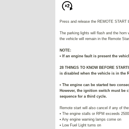
Press and release the REMOTE START but
The parking lights will flash and the horn 
the vehicle will remain in the Remote Sta
NOTE:
• If an engine fault is present the vehi
28 THINGS TO KNOW BEFORE STARTING
is disabled when the vehicle is in the
• The engine can be started two consec
However, the ignition switch must be c
sequence for a third cycle.
Remote start will also cancel if any of the
• The engine stalls or RPM exceeds 2500
• Any engine warning lamps come on
• Low Fuel Light turns on