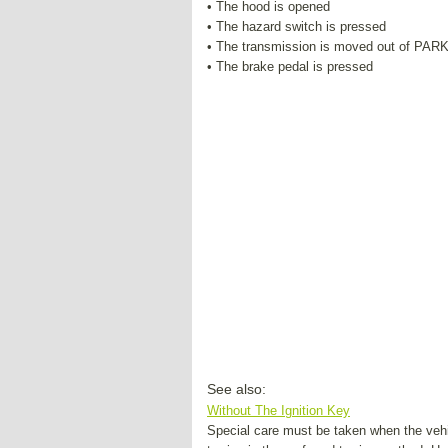
• The hood is opened
• The hazard switch is pressed
• The transmission is moved out of PAR
• The brake pedal is pressed
See also:
Without The Ignition Key
Special care must be taken when the vehic