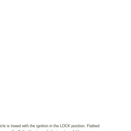
K
le is towed with the ignition in the LOCK position. Flatbed