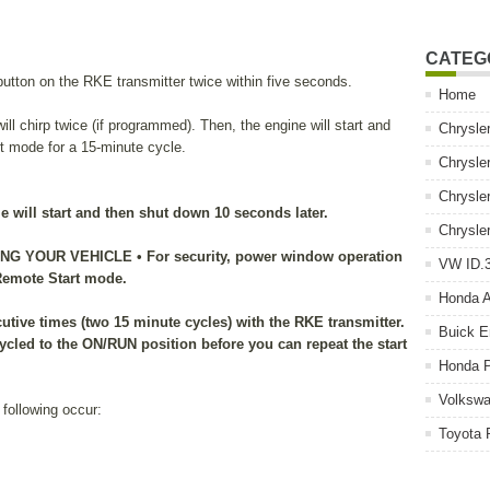
CATEG
ton on the RKE transmitter twice within five seconds.
Home
will chirp twice (if programmed). Then, the engine will start and
Chrysle
rt mode for a 15-minute cycle.
Chrysle
Chrysle
cle will start and then shut down 10 seconds later.
Chrysle
 YOUR VEHICLE • For security, power window operation
VW ID.3
 Remote Start mode.
Honda 
utive times (two 15 minute cycles) with the RKE transmitter.
Buick E
ycled to the ON/RUN position before you can repeat the start
Honda P
Volkswa
 following occur:
Toyota 