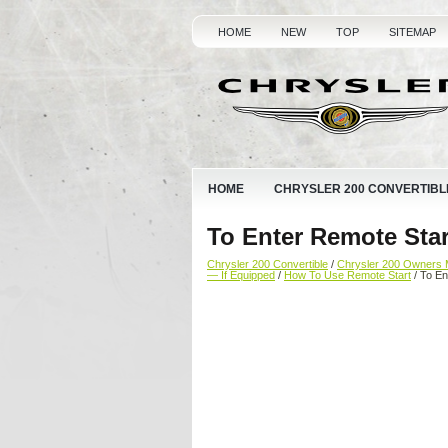
HOME
NEW
TOP
SITEMAP
HOME
CHRYSLER 200 CONVERTIBL
To Enter Remote Sta
Chrysler 200 Convertible
/
Chrysler 200 Owners 
— If Equipped
/
How To Use Remote Start
/ To En