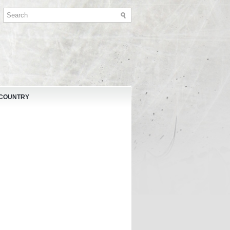
 COUNTRY