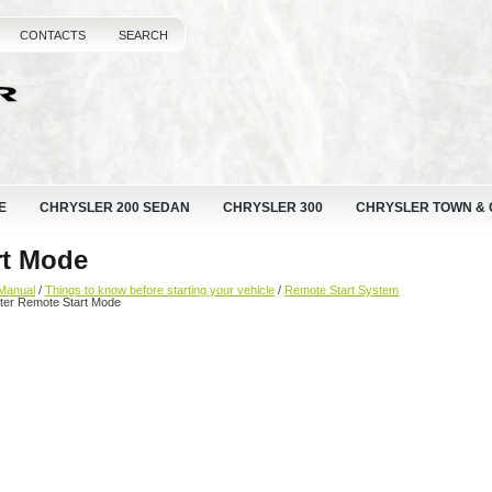
CONTACTS
SEARCH
E
CHRYSLER 200 SEDAN
CHRYSLER 300
CHRYSLER TOWN &
rt Mode
Manual
/
Things to know before starting your vehicle
/
Remote Start System
ter Remote Start Mode