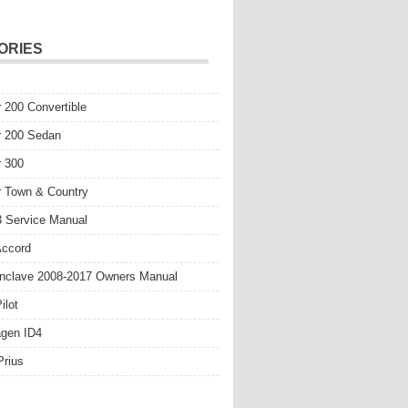
ORIES
r 200 Convertible
r 200 Sedan
r 300
r Town & Country
 Service Manual
Accord
nclave 2008-2017 Owners Manual
ilot
gen ID4
Prius