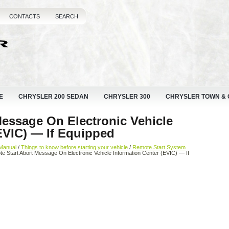
CONTACTS
SEARCH
E
CHRYSLER 200 SEDAN
CHRYSLER 300
CHRYSLER TOWN &
Message On Electronic Vehicle
EVIC) — If Equipped
Manual
/
Things to know before starting your vehicle
/
Remote Start System
e Start Abort Message On Electronic Vehicle Information Center (EVIC) — If