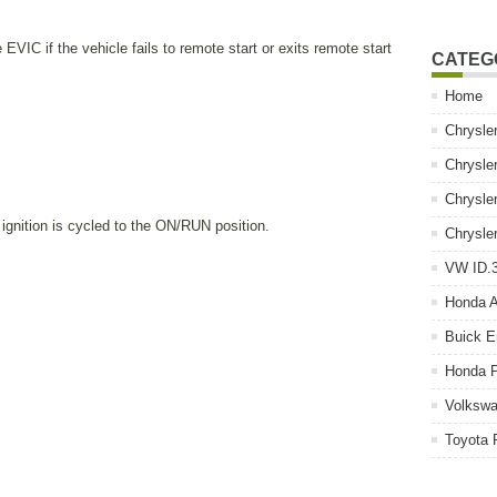
EVIC if the vehicle fails to remote start or exits remote start
CATEG
Home
Chrysle
Chrysle
Chrysle
ignition is cycled to the ON/RUN position.
Chrysle
VW ID.3
Honda 
Buick E
Honda P
Volkswa
Toyota 