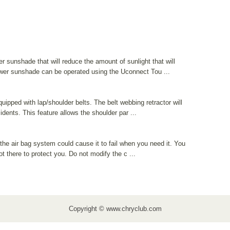
 sunshade that will reduce the amount of sunlight that will
ower sunshade can be operated using the Uconnect Tou ...
quipped with lap/shoulder belts. The belt webbing retractor will
dents. This feature allows the shoulder par ...
he air bag system could cause it to fail when you need it. You
ot there to protect you. Do not modify the c ...
Copyright © www.chryclub.com