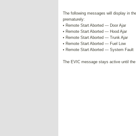
The following messages will display in the 
prematurely:
• Remote Start Aborted — Door Ajar
• Remote Start Aborted — Hood Ajar
• Remote Start Aborted — Trunk Ajar
• Remote Start Aborted — Fuel Low
• Remote Start Aborted — System Fault
The EVIC message stays active until the 