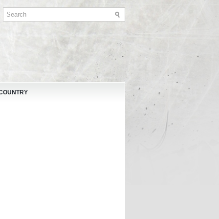
 COUNTRY