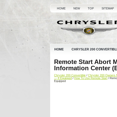
HOME
NEW
TOP
SITEMAP
HOME
CHRYSLER 200 CONVERTIBL
Remote Start Abort 
Information Center (
Chrysler 200 Convertible
/
Chrysler 200 Owners 
— If Equipped
/
How To Use Remote Start
/ Remot
Equipped