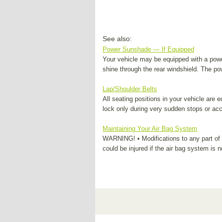
See also:
Power Sunshade — If Equipped
Your vehicle may be equipped with a power
shine through the rear windshield. The p
Lap/Shoulder Belts
All seating positions in your vehicle are e
lock only during very sudden stops or acci
Maintaining Your Air Bag System
WARNING! • Modifications to any part of t
could be injured if the air bag system is n