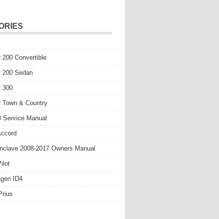
ORIES
r 200 Convertible
r 200 Sedan
r 300
r Town & Country
 Service Manual
Accord
nclave 2008-2017 Owners Manual
ilot
gen ID4
Prius