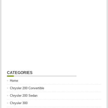
CATEGORIES
Home
Chrysler 200 Convertible
Chrysler 200 Sedan
Chrysler 300