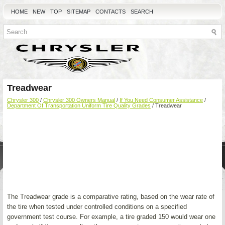
HOME
NEW
TOP
SITEMAP
CONTACTS
SEARCH
Treadwear
Chrysler 300
/
Chrysler 300 Owners Manual
/
If You Need Consumer Assistance
/
Department Of Transportation Uniform Tire Quality Grades
/ Treadwear
The Treadwear grade is a comparative rating, based on the wear rate of
the tire when tested under controlled conditions on a specified
government test course. For example, a tire graded 150 would wear one