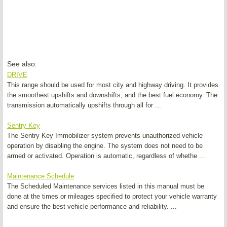
See also:
DRIVE
This range should be used for most city and highway driving. It provides
the smoothest upshifts and downshifts, and the best fuel economy. The
transmission automatically upshifts through all for ...
Sentry Key
The Sentry Key Immobilizer system prevents unauthorized vehicle
operation by disabling the engine. The system does not need to be
armed or activated. Operation is automatic, regardless of whethe ...
Maintenance Schedule
The Scheduled Maintenance services listed in this manual must be
done at the times or mileages specified to protect your vehicle warranty
and ensure the best vehicle performance and reliability. ...