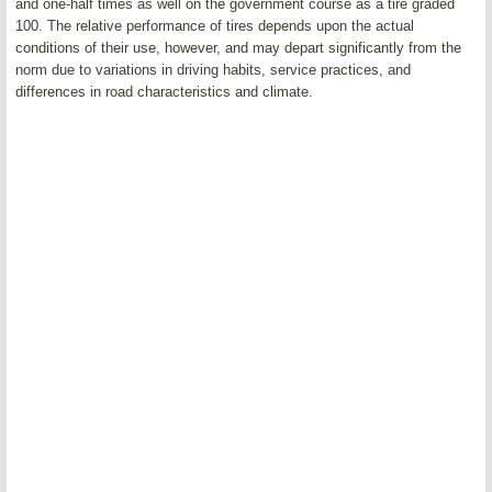
and one-half times as well on the government course as a tire graded
100. The relative performance of tires depends upon the actual
conditions of their use, however, and may depart significantly from the
norm due to variations in driving habits, service practices, and
differences in road characteristics and climate.