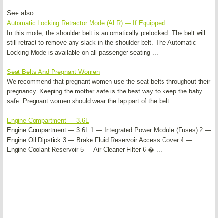
See also:
Automatic Locking Retractor Mode (ALR) — If Equipped
In this mode, the shoulder belt is automatically prelocked. The belt will
still retract to remove any slack in the shoulder belt. The Automatic
Locking Mode is available on all passenger-seating ...
Seat Belts And Pregnant Women
We recommend that pregnant women use the seat belts throughout their
pregnancy. Keeping the mother safe is the best way to keep the baby
safe. Pregnant women should wear the lap part of the belt ...
Engine Compartment — 3.6L
Engine Compartment — 3.6L 1 — Integrated Power Module (Fuses) 2 —
Engine Oil Dipstick 3 — Brake Fluid Reservoir Access Cover 4 —
Engine Coolant Reservoir 5 — Air Cleaner Filter 6 � ...