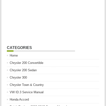
CATEGORIES
Home
Chrysler 200 Convertible
Chrysler 200 Sedan
Chrysler 300
Chrysler Town & Country
VW ID.3 Service Manual
Honda Accord