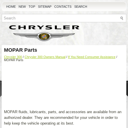
HOME
NEW
TOP
SITEMAP
CONTACTS
SEARCH
MOPAR Parts
Chrysler 300
/
Chrysler 300 Owners Manual
/
If You Need Consumer Assistance
/
MOPAR Parts
MOPAR fluids, lubricants, parts, and accessories are available from an
authorized dealer. They are recommended for your vehicle in order to
help keep the vehicle operating at its best.