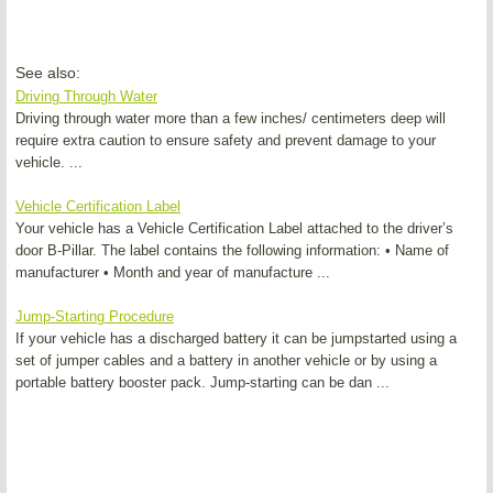
See also:
Driving Through Water
Driving through water more than a few inches/ centimeters deep will
require extra caution to ensure safety and prevent damage to your
vehicle. ...
Vehicle Certification Label
Your vehicle has a Vehicle Certification Label attached to the driver’s
door B-Pillar. The label contains the following information: • Name of
manufacturer • Month and year of manufacture ...
Jump-Starting Procedure
If your vehicle has a discharged battery it can be jumpstarted using a
set of jumper cables and a battery in another vehicle or by using a
portable battery booster pack. Jump-starting can be dan ...