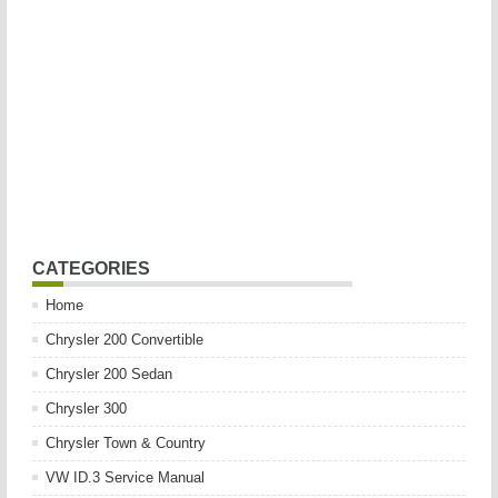
CATEGORIES
Home
Chrysler 200 Convertible
Chrysler 200 Sedan
Chrysler 300
Chrysler Town & Country
VW ID.3 Service Manual