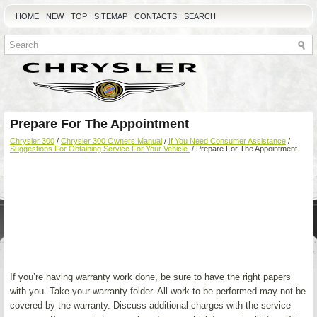
HOME
NEW
TOP
SITEMAP
CONTACTS
SEARCH
Prepare For The Appointment
Chrysler 300
/
Chrysler 300 Owners Manual
/
If You Need Consumer Assistance
/
Suggestions For Obtaining Service For Your Vehicle.
/ Prepare For The Appointment
If you’re having warranty work done, be sure to have the right papers
with you. Take your warranty folder. All work to be performed may not be
covered by the warranty. Discuss additional charges with the service