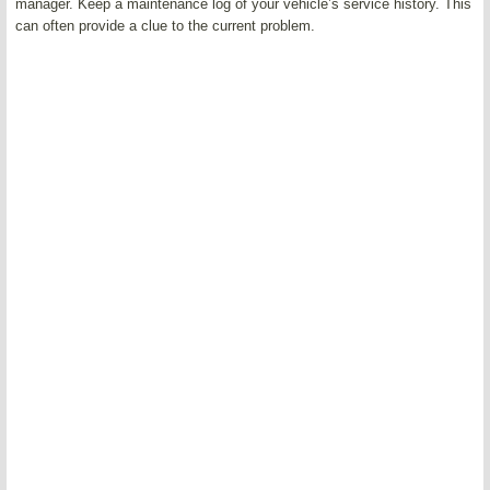
manager. Keep a maintenance log of your vehicle’s service history. This
can often provide a clue to the current problem.