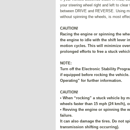
your steering wheel right and left to clea
between DRIVE and REVERSE. Using minim
without spinning the wheels, is most effec
CAUTION!
Racing the engine or spinning the whe
the engine to idle with the shift lever 
motion cycles. This will minimize over
prolonged efforts to free a stuck vehicl
NOTE:
Turn off the Electronic Stability Prog
if equipped before rocking the vehicle.
Operating” for further information.
CAUTION!
• When “rocking” a stuck vehicle by
wheels faster than 15 mph (24 km/h), o
• Revving the engine or spinning the w
failure.
It can also damage the tires. Do not s
transmission shifting occurring).