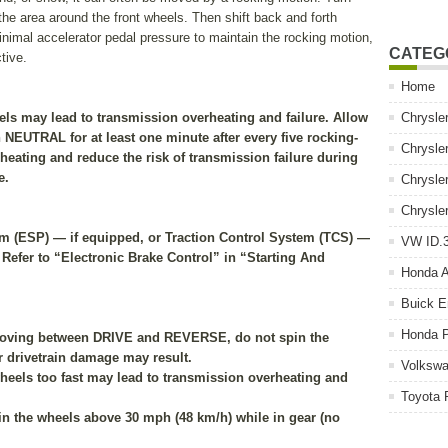
r the area around the front wheels. Then shift back and forth
al accelerator pedal pressure to maintain the rocking motion,
CATEG
tive.
Home
els may lead to transmission overheating and failure. Allow
Chrysle
in NEUTRAL for at least one minute after every five rocking-
Chrysle
heating and reduce the risk of transmission failure during
e.
Chrysle
Chrysle
ram (ESP) — if equipped, or Traction Control System (TCS) —
VW ID.3
 Refer to “Electronic Brake Control” in “Starting And
Honda 
Buick E
Honda P
 moving between DRIVE and REVERSE, do not spin the
r drivetrain damage may result.
Volkswa
heels too fast may lead to transmission overheating and
Toyota 
pin the wheels above 30 mph (48 km/h) while in gear (no