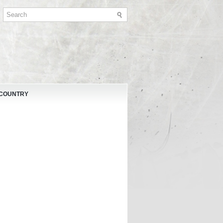
 COUNTRY