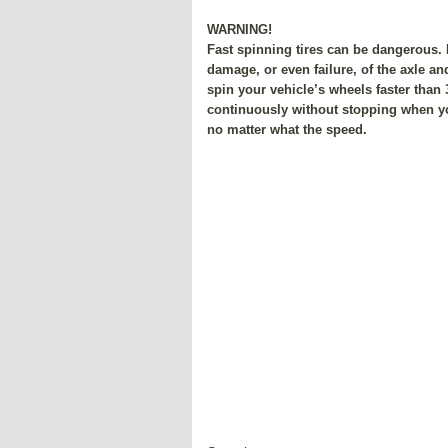
WARNING!
Fast spinning tires can be dangerous
damage, or even failure, of the axle an
spin your vehicle’s wheels faster than
continuously without stopping when yo
no matter what the speed.