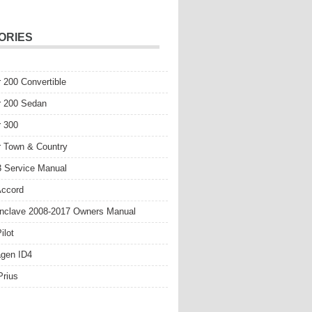
ORIES
r 200 Convertible
r 200 Sedan
r 300
r Town & Country
 Service Manual
Accord
nclave 2008-2017 Owners Manual
ilot
gen ID4
Prius