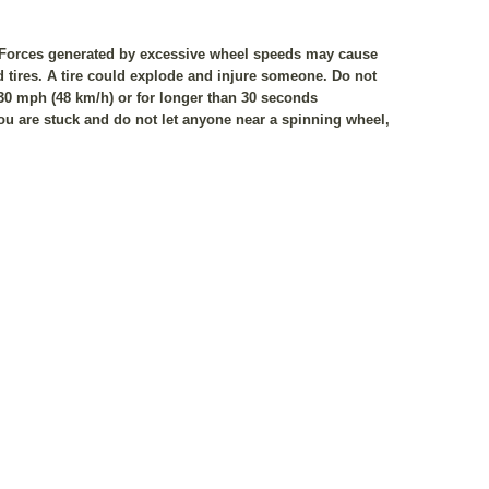
. Forces generated by excessive wheel speeds may cause
d tires. A tire could explode and injure someone. Do not
 30 mph (48 km/h) or for longer than 30 seconds
u are stuck and do not let anyone near a spinning wheel,