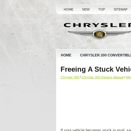
HOME
NEW
TOP
SITEMAP
HOME
CHRYSLER 200 CONVERTIBL
Freeing A Stuck Vehi
Chrysler 300
/
Chrysler 300 Owners Manual
/
Wha
If your vehicle becomes stuck in mud, sa