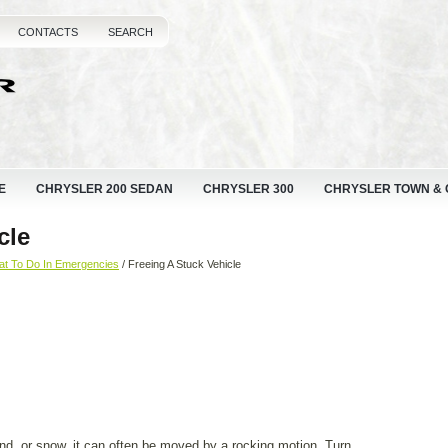
CONTACTS
SEARCH
E
CHRYSLER 200 SEDAN
CHRYSLER 300
CHRYSLER TOWN &
cle
t To Do In Emergencies
/ Freeing A Stuck Vehicle
nd, or snow, it can often be moved by a rocking motion. Turn