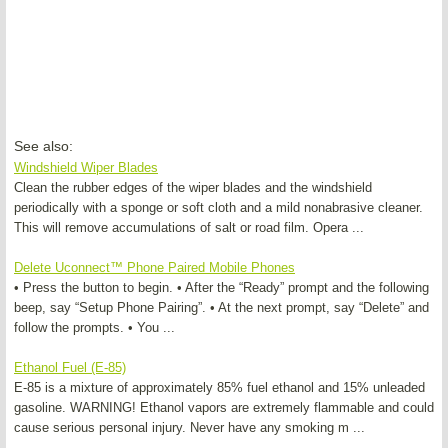
See also:
Windshield Wiper Blades
Clean the rubber edges of the wiper blades and the windshield
periodically with a sponge or soft cloth and a mild nonabrasive cleaner.
This will remove accumulations of salt or road film. Opera ...
Delete Uconnect™ Phone Paired Mobile Phones
• Press the button to begin. • After the “Ready” prompt and the following
beep, say “Setup Phone Pairing”. • At the next prompt, say “Delete” and
follow the prompts. • You ...
Ethanol Fuel (E-85)
E-85 is a mixture of approximately 85% fuel ethanol and 15% unleaded
gasoline. WARNING! Ethanol vapors are extremely flammable and could
cause serious personal injury. Never have any smoking m ...