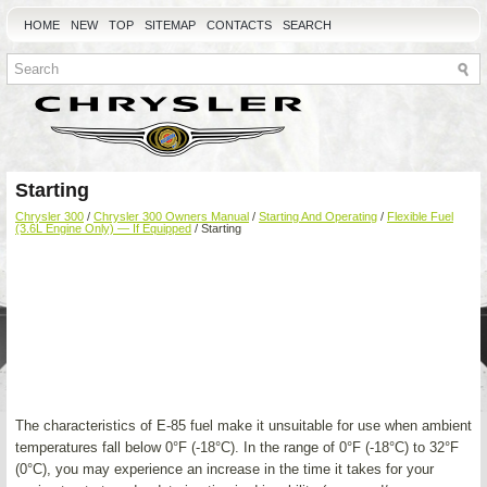
HOME
NEW
TOP
SITEMAP
CONTACTS
SEARCH
Starting
Chrysler 300
/
Chrysler 300 Owners Manual
/
Starting And Operating
/
Flexible Fuel
(3.6L Engine Only) — If Equipped
/ Starting
The characteristics of E-85 fuel make it unsuitable for use when ambient
temperatures fall below 0°F (-18°C). In the range of 0°F (-18°C) to 32°F
(0°C), you may experience an increase in the time it takes for your