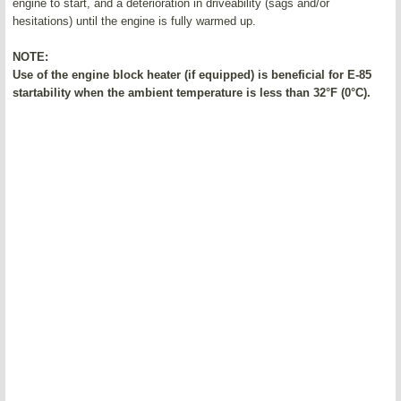
engine to start, and a deterioration in driveability (sags and/or
hesitations) until the engine is fully warmed up.
NOTE:
Use of the engine block heater (if equipped) is beneficial for E-85
startability when the ambient temperature is less than 32°F (0°C).