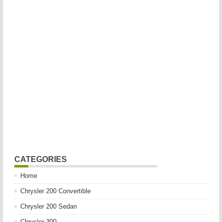
CATEGORIES
Home
Chrysler 200 Convertible
Chrysler 200 Sedan
Chrysler 300