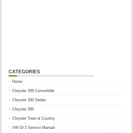
CATEGORIES
Home
Chrysler 200 Convertible
Chrysler 200 Sedan
Chrysler 300
Chrysler Town & Country
VW ID.3 Service Manual