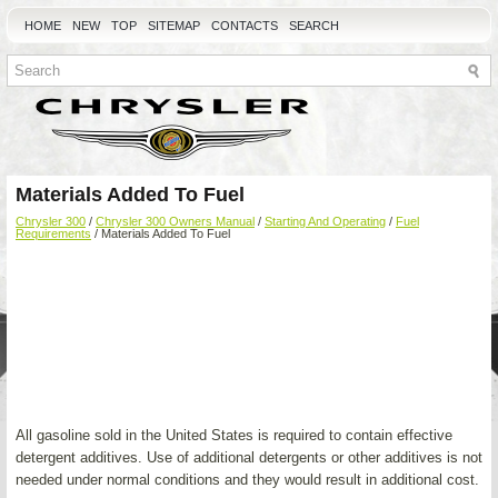
HOME
NEW
TOP
SITEMAP
CONTACTS
SEARCH
Materials Added To Fuel
Chrysler 300
/
Chrysler 300 Owners Manual
/
Starting And Operating
/
Fuel
Requirements
/ Materials Added To Fuel
All gasoline sold in the United States is required to contain effective
detergent additives. Use of additional detergents or other additives is not
needed under normal conditions and they would result in additional cost.