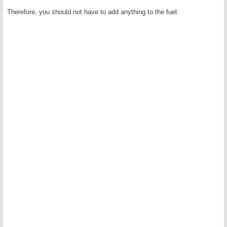
Therefore, you should not have to add anything to the fuel.