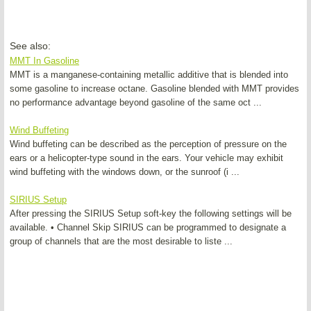
See also:
MMT In Gasoline
MMT is a manganese-containing metallic additive that is blended into
some gasoline to increase octane. Gasoline blended with MMT provides
no performance advantage beyond gasoline of the same oct ...
Wind Buffeting
Wind buffeting can be described as the perception of pressure on the
ears or a helicopter-type sound in the ears. Your vehicle may exhibit
wind buffeting with the windows down, or the sunroof (i ...
SIRIUS Setup
After pressing the SIRIUS Setup soft-key the following settings will be
available. • Channel Skip SIRIUS can be programmed to designate a
group of channels that are the most desirable to liste ...