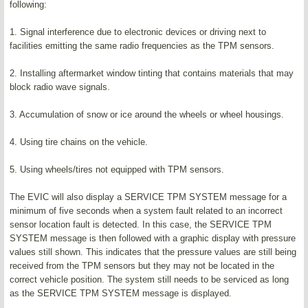
following:
1. Signal interference due to electronic devices or driving next to
facilities emitting the same radio frequencies as the TPM sensors.
2. Installing aftermarket window tinting that contains materials that may
block radio wave signals.
3. Accumulation of snow or ice around the wheels or wheel housings.
4. Using tire chains on the vehicle.
5. Using wheels/tires not equipped with TPM sensors.
The EVIC will also display a SERVICE TPM SYSTEM message for a
minimum of five seconds when a system fault related to an incorrect
sensor location fault is detected. In this case, the SERVICE TPM
SYSTEM message is then followed with a graphic display with pressure
values still shown. This indicates that the pressure values are still being
received from the TPM sensors but they may not be located in the
correct vehicle position. The system still needs to be serviced as long
as the SERVICE TPM SYSTEM message is displayed.