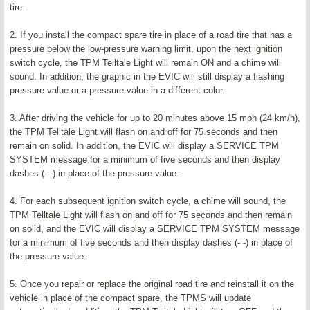
tire.
2. If you install the compact spare tire in place of a road tire that has a
pressure below the low-pressure warning limit, upon the next ignition
switch cycle, the TPM Telltale Light will remain ON and a chime will
sound. In addition, the graphic in the EVIC will still display a flashing
pressure value or a pressure value in a different color.
3. After driving the vehicle for up to 20 minutes above 15 mph (24 km/h),
the TPM Telltale Light will flash on and off for 75 seconds and then
remain on solid. In addition, the EVIC will display a SERVICE TPM
SYSTEM message for a minimum of five seconds and then display
dashes (- -) in place of the pressure value.
4. For each subsequent ignition switch cycle, a chime will sound, the
TPM Telltale Light will flash on and off for 75 seconds and then remain
on solid, and the EVIC will display a SERVICE TPM SYSTEM message
for a minimum of five seconds and then display dashes (- -) in place of
the pressure value.
5. Once you repair or replace the original road tire and reinstall it on the
vehicle in place of the compact spare, the TPMS will update