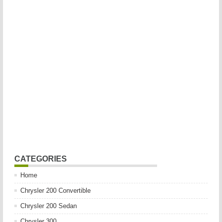
CATEGORIES
Home
Chrysler 200 Convertible
Chrysler 200 Sedan
Chrysler 300