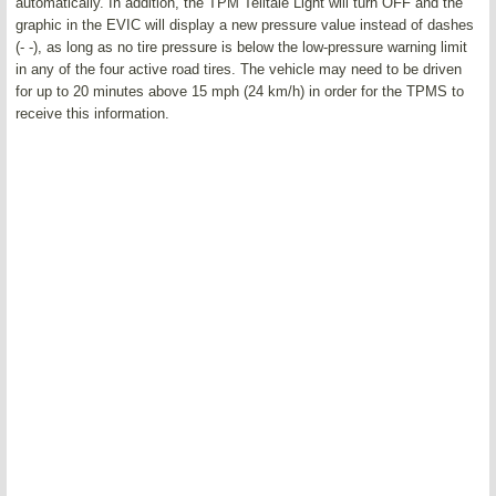
automatically. In addition, the TPM Telltale Light will turn OFF and the
graphic in the EVIC will display a new pressure value instead of dashes
(- -), as long as no tire pressure is below the low-pressure warning limit
in any of the four active road tires. The vehicle may need to be driven
for up to 20 minutes above 15 mph (24 km/h) in order for the TPMS to
receive this information.