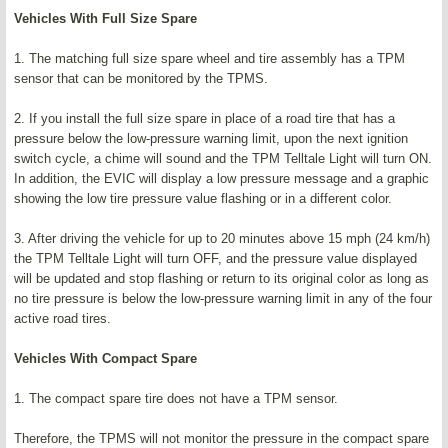
Vehicles With Full Size Spare
1. The matching full size spare wheel and tire assembly has a TPM
sensor that can be monitored by the TPMS.
2. If you install the full size spare in place of a road tire that has a
pressure below the low-pressure warning limit, upon the next ignition
switch cycle, a chime will sound and the TPM Telltale Light will turn ON.
In addition, the EVIC will display a low pressure message and a graphic
showing the low tire pressure value flashing or in a different color.
3. After driving the vehicle for up to 20 minutes above 15 mph (24 km/h)
the TPM Telltale Light will turn OFF, and the pressure value displayed
will be updated and stop flashing or return to its original color as long as
no tire pressure is below the low-pressure warning limit in any of the four
active road tires.
Vehicles With Compact Spare
1. The compact spare tire does not have a TPM sensor.
Therefore, the TPMS will not monitor the pressure in the compact spare