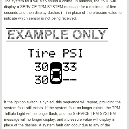
The system fault will also sound a chime. In addition, the EVIC will
display a SERVICE TPM SYSTEM message for a minimum of five
seconds and then display dashes (- -) in place of the pressure value to
indicate which sensor is not being received.
If the ignition switch is cycled, this sequence will repeat, providing the
system fault still exists. If the system fault no longer exists, the TPM
Telltale Light will no longer flash, and the SERVICE TPM SYSTEM
message will no longer display, and a pressure value will display in
place of the dashes. A system fault can occur due to any of the