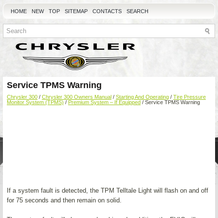
HOME
NEW
TOP
SITEMAP
CONTACTS
SEARCH
Service TPMS Warning
Chrysler 300
/
Chrysler 300 Owners Manual
/
Starting And Operating
/
Tire Pressure
Monitor System (TPMS)
/
Premium System – If Equipped
/ Service TPMS Warning
If a system fault is detected, the TPM Telltale Light will flash on and off
for 75 seconds and then remain on solid.