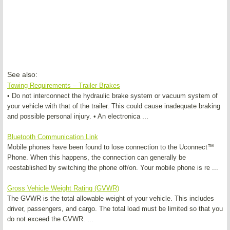
See also:
Towing Requirements – Trailer Brakes
• Do not interconnect the hydraulic brake system or vacuum system of
your vehicle with that of the trailer. This could cause inadequate braking
and possible personal injury. • An electronica ...
Bluetooth Communication Link
Mobile phones have been found to lose connection to the Uconnect™
Phone. When this happens, the connection can generally be
reestablished by switching the phone off/on. Your mobile phone is re ...
Gross Vehicle Weight Rating (GVWR)
The GVWR is the total allowable weight of your vehicle. This includes
driver, passengers, and cargo. The total load must be limited so that you
do not exceed the GVWR. ...