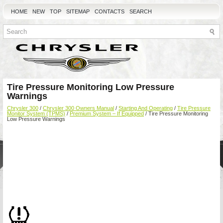
HOME
NEW
TOP
SITEMAP
CONTACTS
SEARCH
Tire Pressure Monitoring Low Pressure
Warnings
Chrysler 300
/
Chrysler 300 Owners Manual
/
Starting And Operating
/
Tire Pressure
Monitor System (TPMS)
/
Premium System – If Equipped
/ Tire Pressure Monitoring
Low Pressure Warnings