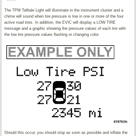
The TPM Telltale Light will illuminate in the instrument cluster and a
chime will sound when tire pressure is low in one or more of the four
active road tires. In addition, the EVIC will display a LOW TIRE
message and a graphic showing the pressure values of each tire with
the low tire pressure values flashing or changing color.
Should this occur, you should stop as soon as possible and inflate the