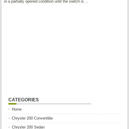
in a partially opened condition until the switch is ...
CATEGORIES
Home
Chrysler 200 Convertible
Chrysler 200 Sedan