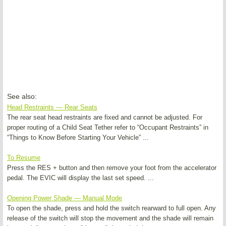
See also:
Head Restraints — Rear Seats
The rear seat head restraints are fixed and cannot be adjusted. For
proper routing of a Child Seat Tether refer to “Occupant Restraints” in
“Things to Know Before Starting Your Vehicle” ...
To Resume
Press the RES + button and then remove your foot from the accelerator
pedal. The EVIC will display the last set speed. ...
Opening Power Shade — Manual Mode
To open the shade, press and hold the switch rearward to full open. Any
release of the switch will stop the movement and the shade will remain