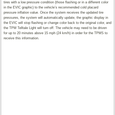
tires with a low pressure condition (those flashing or in a different color
in the EVIC graphic) to the vehicle’s recommended cold placard
pressure inflation value. Once the system receives the updated tire
pressures, the system will automatically update, the graphic display in
the EVIC will stop flashing or change color back to the original color, and
the TPM Telltale Light will turn off. The vehicle may need to be driven
for up to 20 minutes above 15 mph (24 km/h) in order for the TPMS to
receive this information.