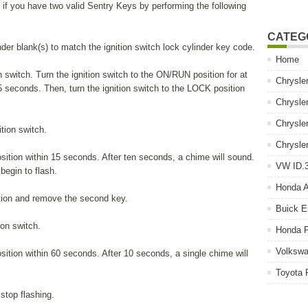
f you have two valid Sentry Keys by performing the following
CATEG
der blank(s) to match the ignition switch lock cylinder key code.
Home
ion switch. Turn the ignition switch to the ON/RUN position for at
Chrysle
5 seconds. Then, turn the ignition switch to the LOCK position
Chrysle
Chrysle
ition switch.
Chrysle
sition within 15 seconds. After ten seconds, a chime will sound.
VW ID.3
 begin to flash.
Honda 
ition and remove the second key.
Buick E
ion switch.
Honda P
Volkswa
sition within 60 seconds. After 10 seconds, a single chime will
Toyota 
 stop flashing.