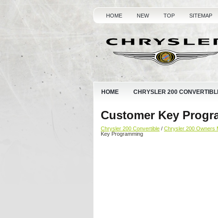
HOME
NEW
TOP
SITEMAP
HOME
CHRYSLER 200 CONVERTIBL
Customer Key Prog
Chrysler 200 Convertible
/
Chrysler 200 Owners 
Key Programming