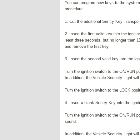
You can program new keys to the system i
procedure:
1. Cut the additional Sentry Key Transpon
2. Insert the first valid key into the ignit
least three seconds, but no longer than 1
and remove the first key.
3. Insert the second valid key into the ign
Turn the ignition switch to the ON/RUN po
In addition, the Vehicle Security Light will
Turn the ignition switch to the LOCK pos
4. Insert a blank Sentry Key into the ignit
Turn the ignition switch to the ON/RUN po
sound.
In addition, the Vehicle Security Light will