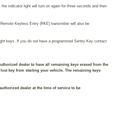
the indicator light will turn on again for three seconds and then
emote Keyless Entry (RKE) transmitter will also be
ight keys. If you do not have a programmed Sentry Key contact
authorized dealer to have all remaining keys erased from the
lost key from starting your vehicle. The remaining keys
authorized dealer at the time of service to be