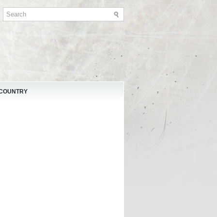
 COUNTRY