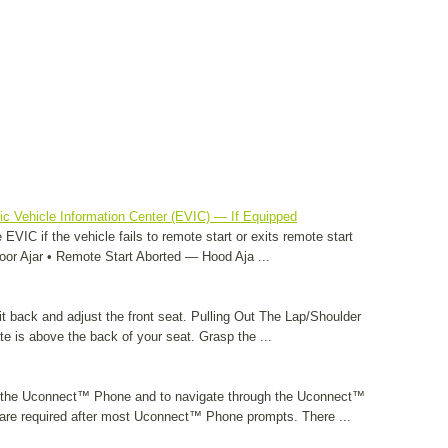
c Vehicle Information Center (EVIC) — If Equipped
EVIC if the vehicle fails to remote start or exits remote start
or Ajar • Remote Start Aborted — Hood Aja ...
it back and adjust the front seat. Pulling Out The Lap/Shoulder
ate is above the back of your seat. Grasp the ...
 the Uconnect™ Phone and to navigate through the Uconnect™
re required after most Uconnect™ Phone prompts. There ...