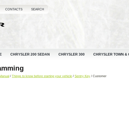
CONTACTS
SEARCH
E
CHRYSLER 200 SEDAN
CHRYSLER 300
CHRYSLER TOWN &
ramming
Manual
/
Things to know before starting your vehicle
/
Sentry Key
/ Customer