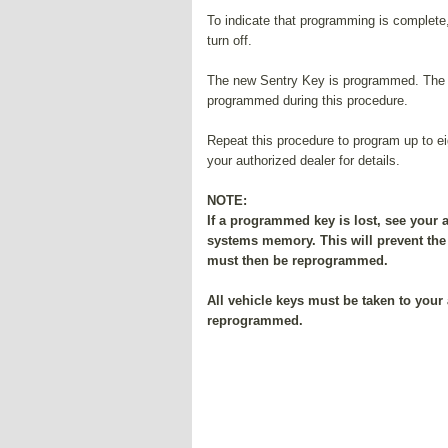
To indicate that programming is complete, 
turn off.
The new Sentry Key is programmed. The R
programmed during this procedure.
Repeat this procedure to program up to e
your authorized dealer for details.
NOTE:
If a programmed key is lost, see your 
systems memory. This will prevent the 
must then be reprogrammed.
All vehicle keys must be taken to your 
reprogrammed.