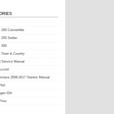
ORIES
r 200 Convertible
r 200 Sedan
r 300
r Town & Country
 Service Manual
Accord
nclave 2008-2017 Owners Manual
ilot
gen ID4
Prius