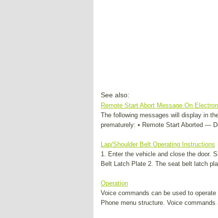
See also:
Remote Start Abort Message On Electroni
The following messages will display in the 
prematurely: • Remote Start Aborted — Do
Lap/Shoulder Belt Operating Instructions
1. Enter the vehicle and close the door. S
Belt Latch Plate 2. The seat belt latch pl
Operation
Voice commands can be used to operate
Phone menu structure. Voice commands a