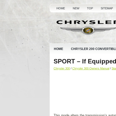
HOME
NEW
TOP
SITEMAP
HOME
CHRYSLER 200 CONVERTIBL
SPORT – If Equippe
Chrysler 300
/
Chrysler 300 Owners Manual
/
Sta
This mode alters the transmission’s automa