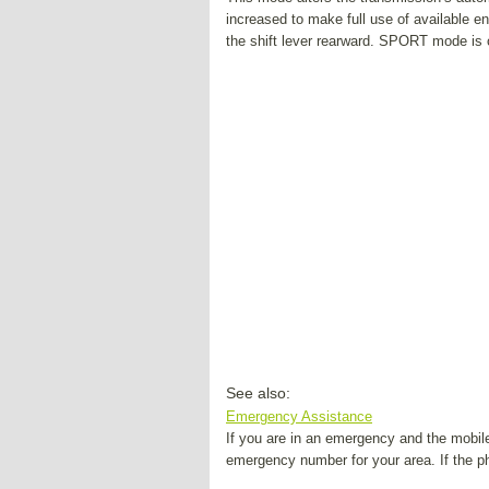
increased to make full use of available
the shift lever rearward. SPORT mode is
See also:
Emergency Assistance
If you are in an emergency and the mobil
emergency number for your area. If the 