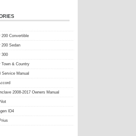
ORIES
r 200 Convertible
r 200 Sedan
r 300
r Town & Country
 Service Manual
Accord
nclave 2008-2017 Owners Manual
ilot
gen ID4
Prius