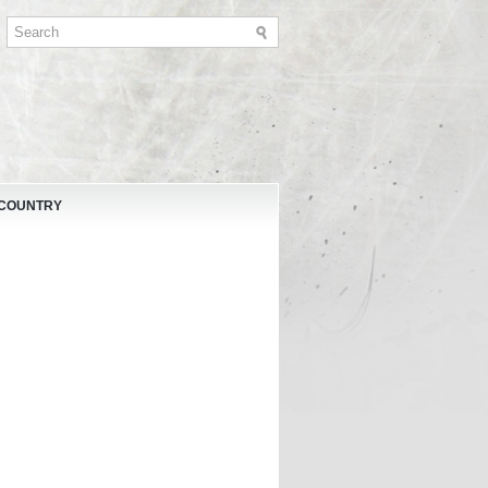
 COUNTRY