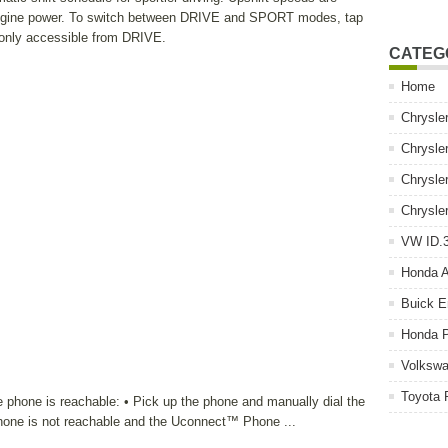
 engine power. To switch between DRIVE and SPORT modes, tap
 only accessible from DRIVE.
CATEG
Home
Chrysle
Chrysle
Chrysle
Chrysle
VW ID.3
Honda 
Buick E
Honda P
Volkswa
Toyota 
e phone is reachable: • Pick up the phone and manually dial the
phone is not reachable and the Uconnect™ Phone ...