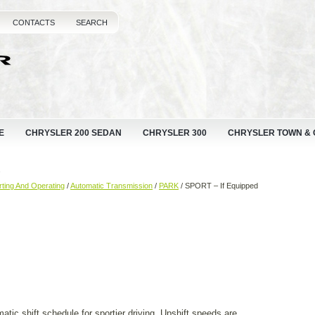
CONTACTS
SEARCH
E
CHRYSLER 200 SEDAN
CHRYSLER 300
CHRYSLER TOWN &
d
rting And Operating
/
Automatic Transmission
/
PARK
/ SPORT – If Equipped
tic shift schedule for sportier driving. Upshift speeds are