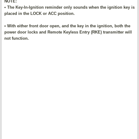
NOTE:
• The Key-In-Ignition reminder only sounds when the ignition key is
placed in the LOCK or ACC position.
• With either front door open, and the key in the ignition, both the
power door locks and Remote Keyless Entry (RKE) transmitter will
not function.