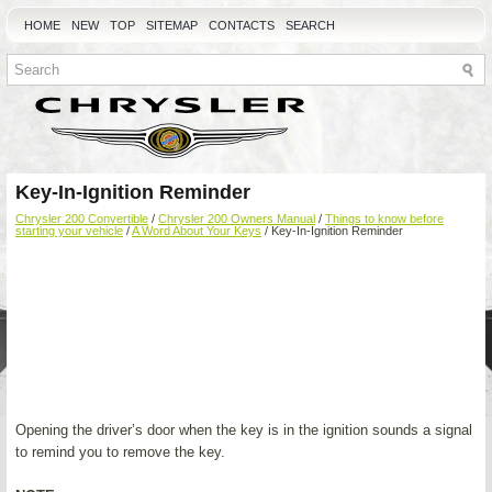
HOME
NEW
TOP
SITEMAP
CONTACTS
SEARCH
Key-In-Ignition Reminder
Chrysler 200 Convertible
/
Chrysler 200 Owners Manual
/
Things to know before
starting your vehicle
/
A Word About Your Keys
/ Key-In-Ignition Reminder
Opening the driver’s door when the key is in the ignition sounds a signal
to remind you to remove the key.