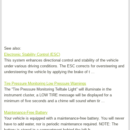
See also:
Electronic Stability Control (ESC)
This system enhances directional control and stability of the vehicle
under various driving conditions. The ESC corrects for oversteering and
understeering the vehicle by applying the brake of t ...
Tire Pressure Monitoring Low Pressure Warnings
The “Tire Pressure Monitoring Telltale Light” will illuminate in the
instrument cluster, a LOW TIRE message will be displayed for a
minimum of five seconds and a chime will sound when tir ...
Maintenance-Free Battery
Your vehicle is equipped with a maintenance-free battery. You will never
have to add water, nor is periodic maintenance required. NOTE: The
battery is stored in a compartment behind the left fr ...