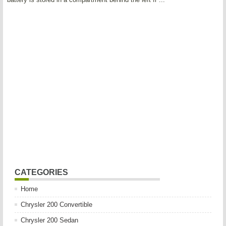
CATEGORIES
Home
Chrysler 200 Convertible
Chrysler 200 Sedan