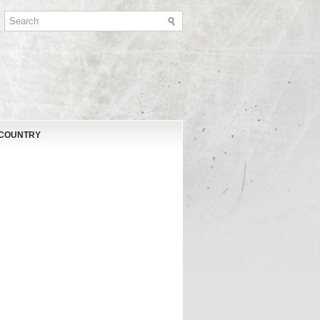
 COUNTRY