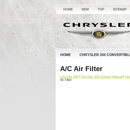
HOME
NEW
TOP
SITEMAP
HOME
CHRYSLER 200 CONVERTIBL
A/C Air Filter
Chrysler 300
/
Chrysler 300 Owners Manual
/
Und
Air Filter