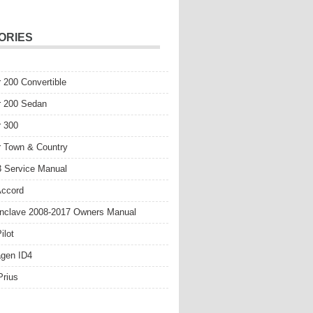
ORIES
r 200 Convertible
r 200 Sedan
r 300
r Town & Country
 Service Manual
Accord
nclave 2008-2017 Owners Manual
ilot
gen ID4
Prius