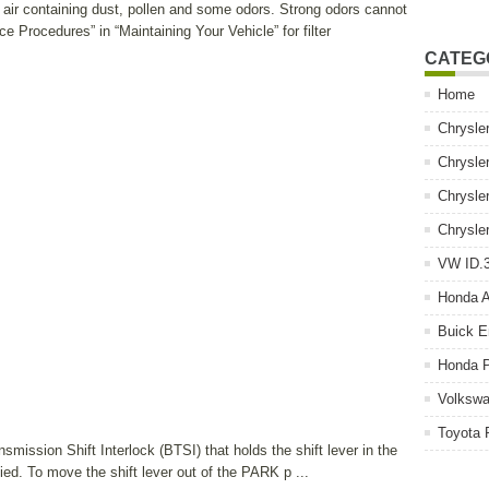
e air containing dust, pollen and some odors. Strong odors cannot
nce Procedures” in “Maintaining Your Vehicle” for filter
CATEG
Home
Chrysle
Chrysle
Chrysle
Chrysle
VW ID.3
Honda 
Buick E
Honda P
Volkswa
Toyota 
smission Shift Interlock (BTSI) that holds the shift lever in the
ed. To move the shift lever out of the PARK p ...