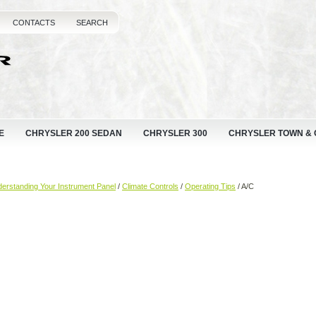
CONTACTS
SEARCH
E
CHRYSLER 200 SEDAN
CHRYSLER 300
CHRYSLER TOWN &
erstanding Your Instrument Panel
/
Climate Controls
/
Operating Tips
/ A/C