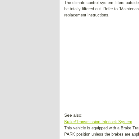
The climate control system filters outsid
be totally filtered out. Refer to “Maintena
replacement instructions.
See also:
Brake/Transmission Interlock System
This vehicle is equipped with a Brake Tran
PARK position unless the brakes are appli