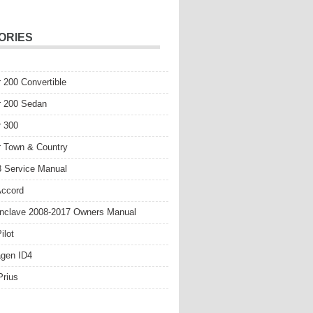
ORIES
r 200 Convertible
r 200 Sedan
r 300
r Town & Country
 Service Manual
Accord
nclave 2008-2017 Owners Manual
ilot
gen ID4
Prius