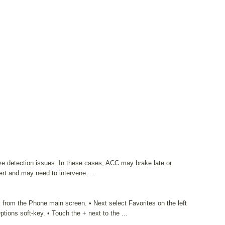
ave detection issues. In these cases, ACC may brake late or
ert and may need to intervene. ...
 from the Phone main screen. • Next select Favorites on the left
tions soft-key. • Touch the + next to the ...