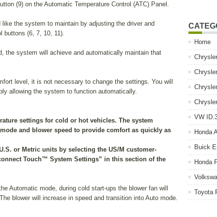
utton (9) on the Automatic Temperature Control (ATC) Panel.
 like the system to maintain by adjusting the driver and
CATEG
 buttons (6, 7, 10, 11).
Home
, the system will achieve and automatically maintain that
Chrysle
Chrysle
ort level, it is not necessary to change the settings. You will
Chrysle
ply allowing the system to function automatically.
Chrysle
VW ID.3
rature settings for cold or hot vehicles. The system
, mode and blower speed to provide comfort as quickly as
Honda 
Buick E
U.S. or Metric units by selecting the US/M customer-
connect Touch™ System Settings” in this section of the
Honda P
Volkswa
he Automatic mode, during cold start-ups the blower fan will
Toyota 
The blower will increase in speed and transition into Auto mode.