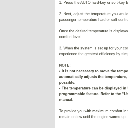
1. Press the AUTO hard-key or soft-key b
2. Next, adjust the temperature you would
passenger temperature hard or soft control
Once the desired temperature is displayed
comfort level.
3. When the system is set up for your comf
experience the greatest efficiency by sim
NOTE:
• It is not necessary to move the tempe
automatically adjusts the temperature
possible.
• The temperature can be displayed in 
programmable feature. Refer to the “U
manual.
To provide you with maximum comfort in t
remain on low until the engine warms up. 