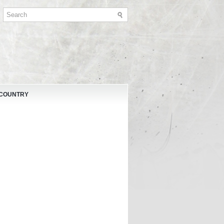
 COUNTRY