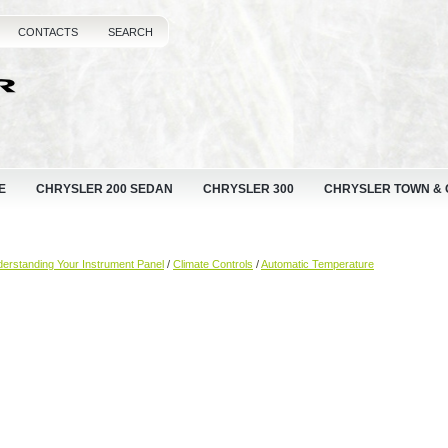
CONTACTS
SEARCH
E
CHRYSLER 200 SEDAN
CHRYSLER 300
CHRYSLER TOWN &
erstanding Your Instrument Panel
/
Climate Controls
/
Automatic Temperature