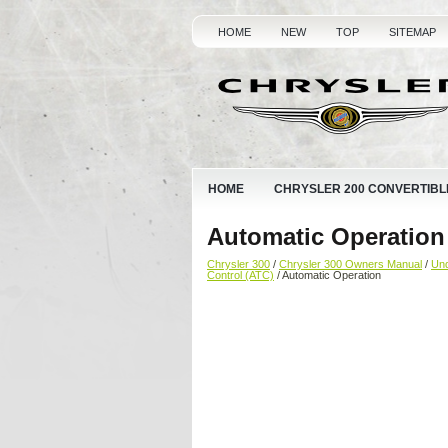
HOME
NEW
TOP
SITEMAP
HOME
CHRYSLER 200 CONVERTIBL
Automatic Operation
Chrysler 300
/
Chrysler 300 Owners Manual
/
Und
Control (ATC)
/ Automatic Operation