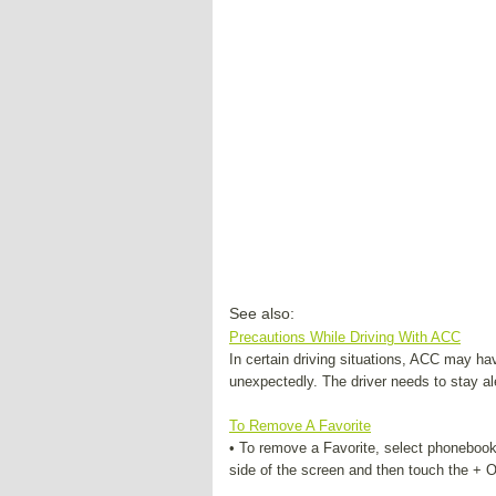
See also:
Precautions While Driving With ACC
In certain driving situations, ACC may h
unexpectedly. The driver needs to stay al
To Remove A Favorite
• To remove a Favorite, select phonebook
side of the screen and then touch the + Op