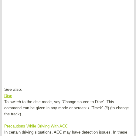
See also:
Disc
To switch to the disc mode, say “Change source to Disc”. This
command can be given in any mode or screen: • “Track” (#) (to change
the track) ...
Precautions While Driving With ACC
In certain driving situations, ACC may have detection issues. In these