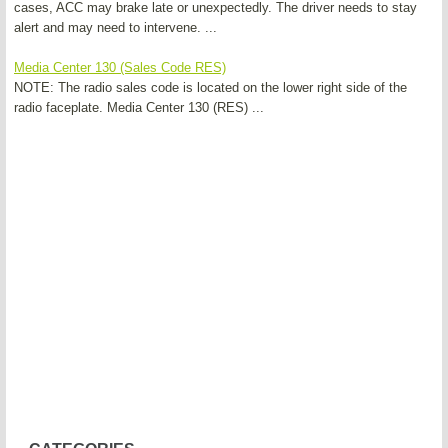
cases, ACC may brake late or unexpectedly. The driver needs to stay
alert and may need to intervene. ...
Media Center 130 (Sales Code RES)
NOTE: The radio sales code is located on the lower right side of the
radio faceplate. Media Center 130 (RES) ...