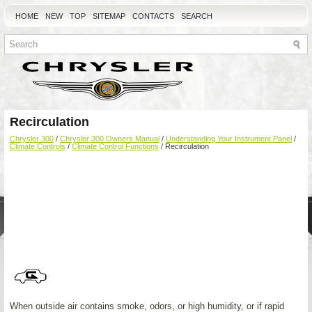
HOME
NEW
TOP
SITEMAP
CONTACTS
SEARCH
Recirculation
Chrysler 300
/
Chrysler 300 Owners Manual
/
Understanding Your Instrument Panel
/
Climate Controls
/
Climate Control Functions
/ Recirculation
When outside air contains smoke, odors, or high humidity, or if rapid