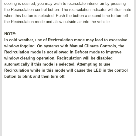
cooling is desired, you may wish to recirculate interior air by pressing
the Recirculation control button. The recirculation indicator will illuminate
when this button is selected. Push the button a second time to turn off
the Recirculation mode and allow outside air into the vehicle.
NOTE:
In cold weather, use of Recirculation mode may lead to excessive
window fogging. On systems with Manual Climate Controls, the
Recirculation mode is not allowed in Defrost mode to improve
window clearing operation. Recirculation will be disabled
automatically if this mode is selected. Attempting to use
Recirculation while in this mode will cause the LED in the control
button to blink and then turn off.