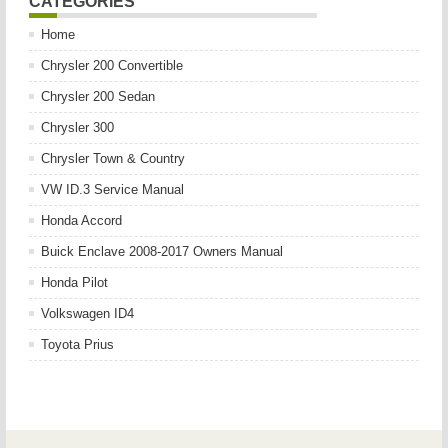
CATEGORIES
Home
Chrysler 200 Convertible
Chrysler 200 Sedan
Chrysler 300
Chrysler Town & Country
VW ID.3 Service Manual
Honda Accord
Buick Enclave 2008-2017 Owners Manual
Honda Pilot
Volkswagen ID4
Toyota Prius