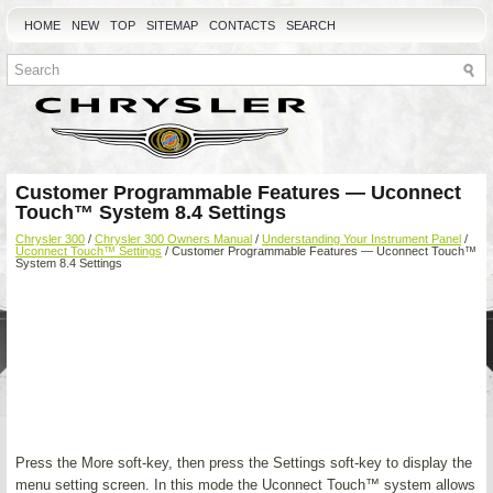
HOME
NEW
TOP
SITEMAP
CONTACTS
SEARCH
Customer Programmable Features — Uconnect
Touch™ System 8.4 Settings
Chrysler 300
/
Chrysler 300 Owners Manual
/
Understanding Your Instrument Panel
/
Uconnect Touch™ Settings
/ Customer Programmable Features — Uconnect Touch™
System 8.4 Settings
Press the More soft-key, then press the Settings soft-key to display the
menu setting screen. In this mode the Uconnect Touch™ system allows