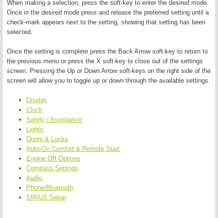
When making a selection, press the soft-key to enter the desired mode.
Once in the desired mode press and release the preferred setting until a
check-mark appears next to the setting, showing that setting has been
selected.
Once the setting is complete press the Back Arrow soft-key to return to
the previous menu or press the X soft-key to close out of the settings
screen. Pressing the Up or Down Arrow soft-keys on the right side of the
screen will allow you to toggle up or down through the available settings.
Display
Clock
Safety / Assistance
Lights
Doors & Locks
Auto-On Comfort & Remote Start
Engine Off Options
Compass Settings
Audio
Phone/Bluetooth
SIRIUS Setup