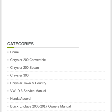
CATEGORIES
Home
Chrysler 200 Convertible
Chrysler 200 Sedan
Chrysler 300
Chrysler Town & Country
VW ID.3 Service Manual
Honda Accord
Buick Enclave 2008-2017 Owners Manual