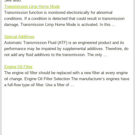
See also:
Transmission Limp Home Mode
Transmission function is monitored electronically for abnormal
conditions. If a condition is detected that could result in transmission
damage, Transmission Limp Home Mode is activated. In this ...
Special Additives
Automatic Transmission Fluid (ATF) is an engineered product and its
performance may be impaired by supplemental additives. Therefore, do
not add any fluid additives to the transmission. The only ...
Engine Oil Filter
The engine oil filter should be replaced with a new filter at every engine
oil change. Engine Oil Filter Selection The manufacturer’s engines have
a full-flow type oil filter. Use a filter of ...