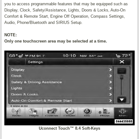
you to access programmable features that may be equipped such as
Display, Clock, Safety/Assistance, Lights, Doors & Locks, Auto-On
Comfort & Remote Start, Engine Off Operation, Compass Settings,
Audio, Phone/Bluetooth and SIRIUS Setup.
NOTE:
Only one touchscreen area may be selected at a time.
Uconnect Touch™ 8.4 Soft-Keys