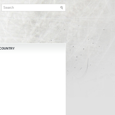
 COUNTRY