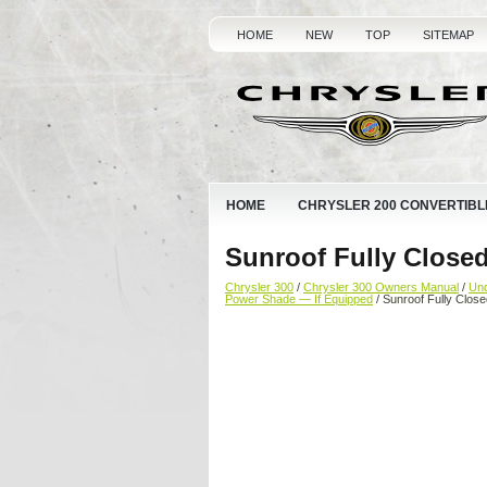
HOME
NEW
TOP
SITEMAP
HOME
CHRYSLER 200 CONVERTIBL
Sunroof Fully Close
Chrysler 300
/
Chrysler 300 Owners Manual
/
Und
Power Shade — If Equipped
/ Sunroof Fully Close