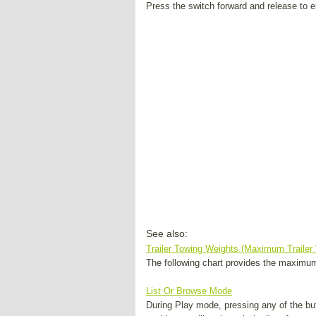
Press the switch forward and release to en
See also:
Trailer Towing Weights (Maximum Trailer
The following chart provides the maximum t
List Or Browse Mode
During Play mode, pressing any of the but