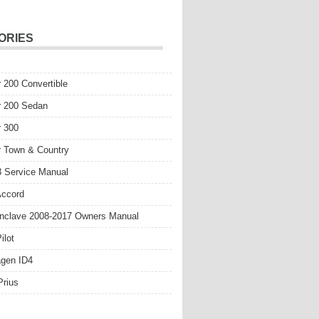
ORIES
r 200 Convertible
r 200 Sedan
r 300
r Town & Country
 Service Manual
Accord
nclave 2008-2017 Owners Manual
ilot
gen ID4
Prius