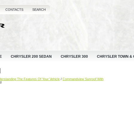
CONTACTS
SEARCH
E
CHRYSLER 200 SEDAN
CHRYSLER 300
CHRYSLER TOWN &
d
erstanding The Features Of Your Vehicle
/
Commandview Sunroof With
d