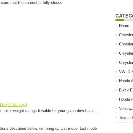
sure that the sunroof is fully closed.
CATEG
Home
Chrysle
Chrysle
Chrysle
Chrysle
VW ID.3
Honda 
Buick E
Honda P
 Weight Ratings)
Volkswa
railer weight ratings towable for your given drivetrain. ...
Toyota 
tons described below, will bring up List mode. List mode