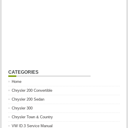
CATEGORIES
Home
Chrysler 200 Convertible
Chrysler 200 Sedan
Chrysler 300
Chrysler Town & Country
VW ID.3 Service Manual