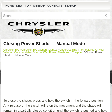
HOME
NEW
TOP
SITEMAP
CONTACTS
SEARCH
Closing Power Shade — Manual Mode
Chrysler 300
/
Chrysler 300 Owners Manual
/
Understanding The Features Of Your
Vehicle
/
Commandview Sunroof With Power Shade — If Equipped
/ Closing Power
Shade — Manual Mode
To close the shade, press and hold the switch in the forward position.
Any release of the switch will stop the movement and the shade will
remain in a partially closed condition until the switch is pushed and held