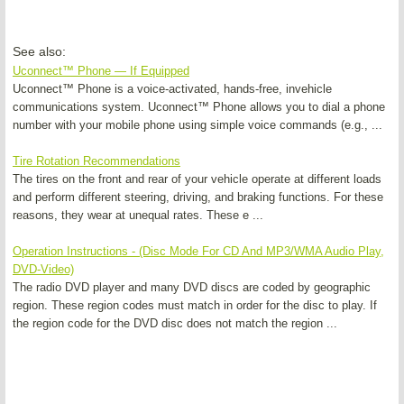
See also:
Uconnect™ Phone — If Equipped
Uconnect™ Phone is a voice-activated, hands-free, invehicle
communications system. Uconnect™ Phone allows you to dial a phone
number with your mobile phone using simple voice commands (e.g., ...
Tire Rotation Recommendations
The tires on the front and rear of your vehicle operate at different loads
and perform different steering, driving, and braking functions. For these
reasons, they wear at unequal rates. These e ...
Operation Instructions - (Disc Mode For CD And MP3/WMA Audio Play,
DVD-Video)
The radio DVD player and many DVD discs are coded by geographic
region. These region codes must match in order for the disc to play. If
the region code for the DVD disc does not match the region ...