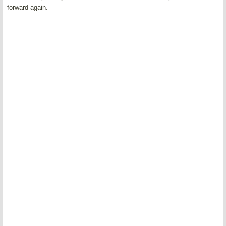
forward again.