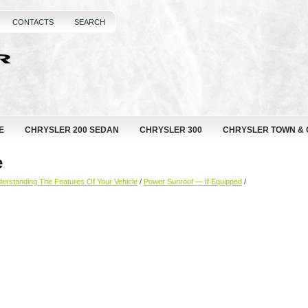
CONTACTS
SEARCH
E
CHRYSLER 200 SEDAN
CHRYSLER 300
CHRYSLER TOWN &
e
erstanding The Features Of Your Vehicle
/
Power Sunroof — If Equipped
/