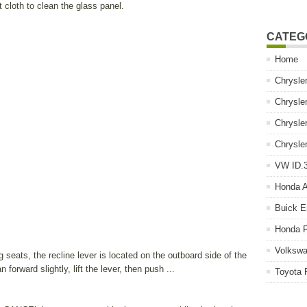
 cloth to clean the glass panel.
CATEG
Home
Chrysle
Chrysle
Chrysle
Chrysle
VW ID.3
Honda 
Buick E
Honda P
Volkswa
seats, the recline lever is located on the outboard side of the
forward slightly, lift the lever, then push ...
Toyota 