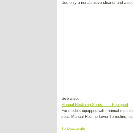
Use only a nonabrasive cleaner and a soft
See also:
Manual Reclining Seats — If Equipped
For models equipped with manual reclining 
seat. Manual Recline Lever To recline, lean 
To Deactivate