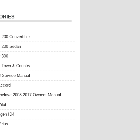
ORIES
r 200 Convertible
r 200 Sedan
r 300
r Town & Country
 Service Manual
Accord
nclave 2008-2017 Owners Manual
ilot
gen ID4
Prius