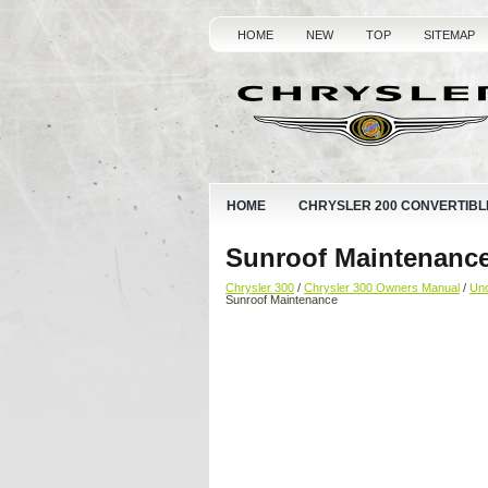
HOME
NEW
TOP
SITEMAP
HOME
CHRYSLER 200 CONVERTIBL
Sunroof Maintenanc
Chrysler 300
/
Chrysler 300 Owners Manual
/
Und
Sunroof Maintenance