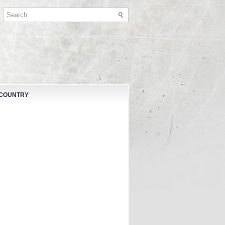
 COUNTRY